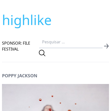
highlike
SPONSOR: FILE
FESTIVAL
POPPY JACKSON