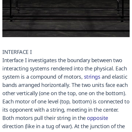
INTERFACE I
Interface I investigates the boundary between two
interacting systems rendered into the physical. Each
system is a compound of motors,
strings
and elastic
bands arranged horizontally. The two units face each
other vertically (one on the top, one on the bottom).
Each motor of one level (top, bottom) is connected to
its opponent with a string, meeting in the center.
Both motors pull their string in the
opposite
direction (like in a tug of war). At the junction of the