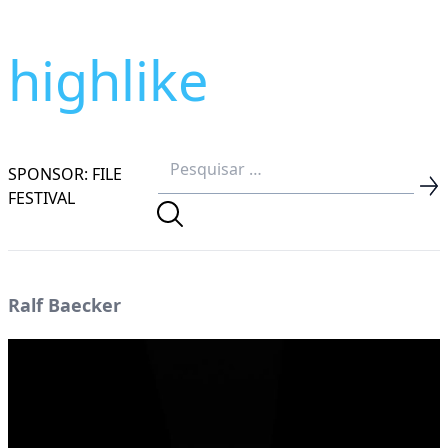
highlike
SPONSOR: FILE
FESTIVAL
Ralf Baecker