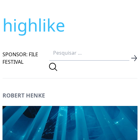
highlike
SPONSOR: FILE
FESTIVAL
ROBERT HENKE