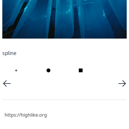
spline
+
●
■
https://highlike.org