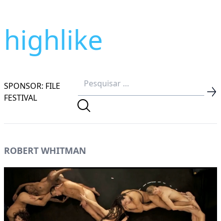
highlike
SPONSOR: FILE
FESTIVAL
ROBERT WHITMAN