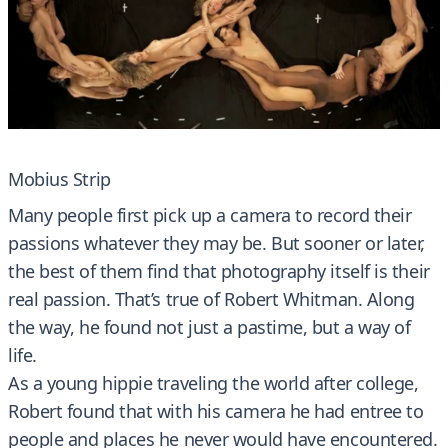
Mobius Strip
Many people first pick up a camera to record their
passions whatever they may be. But sooner or later,
the best of them find that photography itself is their
real passion. That’s true of Robert Whitman. Along
the way, he found not just a pastime, but a way of
life.
As a young hippie traveling the world after college,
Robert found that with his camera he had entree to
people and places he never would have encountered.