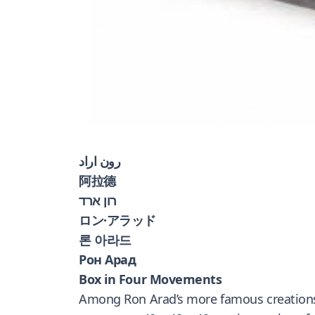
رون اراد
阿拉德
רון ארד
ロン·アラッド
론 아라드
Рон Арад
Box in Four Movements
Among Ron Arad’s more famous creations is