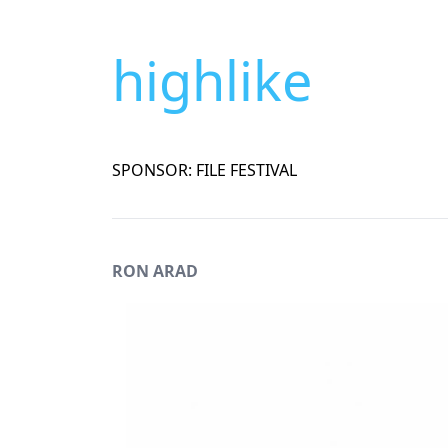
highlike
SPONSOR: FILE FESTIVAL
RON ARAD