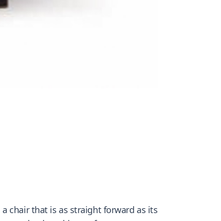
chair that is as straight forward as its