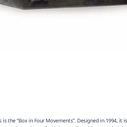
 the “Box in Four Movements”. Designed in 1994, it is a 