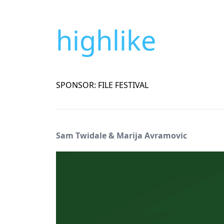
highlike
SPONSOR: FILE FESTIVAL
Sam Twidale & Marija Avramovic