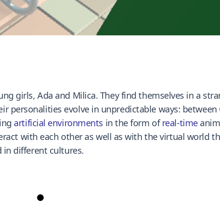
ung girls, Ada and Milica. They find themselves in a str
ir personalities evolve in unpredictable ways: betwee
ting
artificial environments
in the form of
real-time
anima
eract with each other as well as with the virtual world 
in different cultures.
●