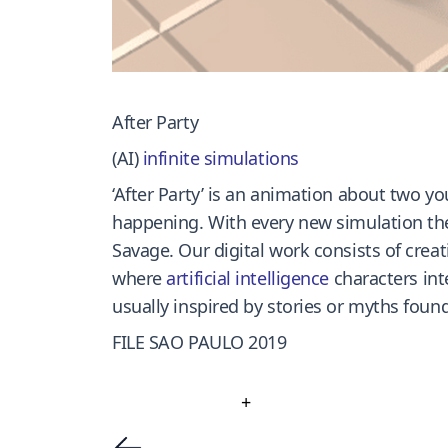
After Party
(AI)
infinite simulations
‘After Party’ is an animation about two yo
happening. With every new simulation the
Savage. Our digital work consists of crea
where
artificial intelligence
characters int
usually inspired by stories or myths found 
FILE SAO PAULO 2019
+