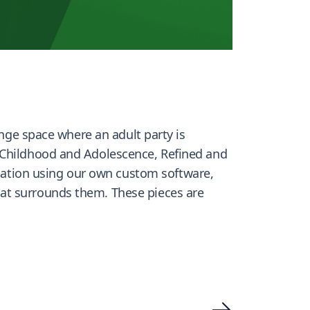
ange space where an adult party is
n Childhood and Adolescence, Refined and
tion using our own custom software,
that surrounds them. These pieces are