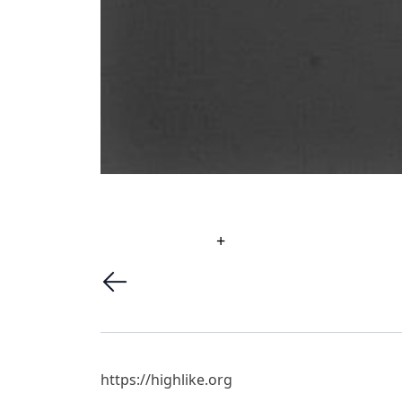
+
https://highlike.org