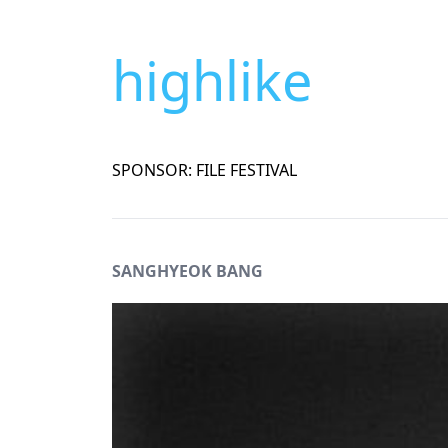
highlike
SPONSOR: FILE FESTIVAL
SANGHYEOK BANG