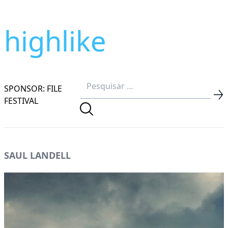
highlike
SPONSOR: FILE
FESTIVAL
SAUL LANDELL