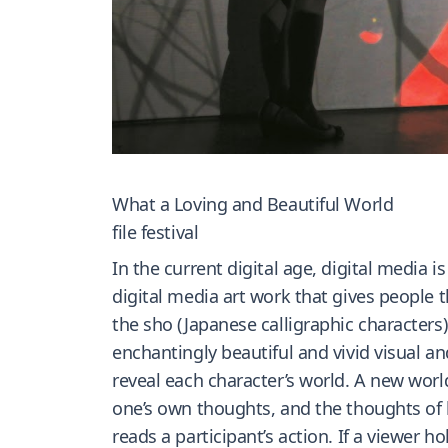
What a Loving and Beautiful World
file festival
In the current digital age, digital media is
digital media art work that gives people t
the sho (Japanese calligraphic characters)
enchantingly beautiful and vivid visual a
reveal each character’s world. A new world
one’s own thoughts, and the thoughts of h
reads a participant’s action. If a viewer h