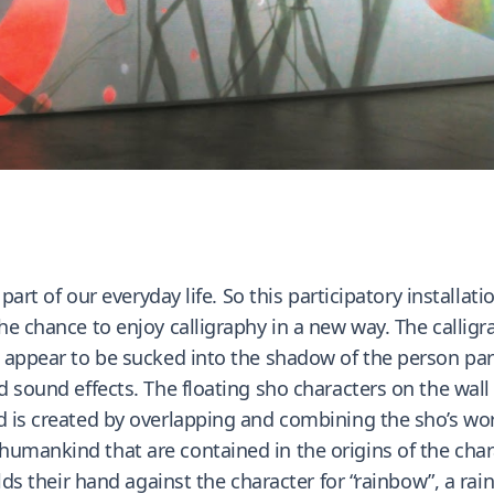
 part of our everyday life. So this participatory installati
he chance to enjoy calligraphy in a new way. The calligr
 appear to be sucked into the shadow of the person parti
nd sound effects. The floating sho characters on the wal
 is created by overlapping and combining the sho’s world
umankind that are contained in the origins of the char
olds their hand against the character for “rainbow”, a ra