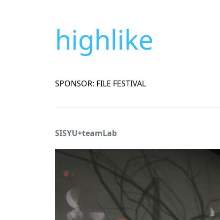
highlike
SPONSOR: FILE FESTIVAL
SISYU+teamLab