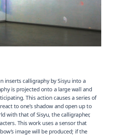
on inserts calligraphy by Sisyu into a
aphy is projected onto a large wall and
cipating. This action causes a series of
l react to one’s shadow and open up to
 with that of Sisyu, the calligrapher,
acters. This work uses a sensor that
inbow’s image will be produced; if the