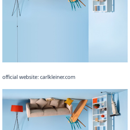
official website:
carlkleiner.com