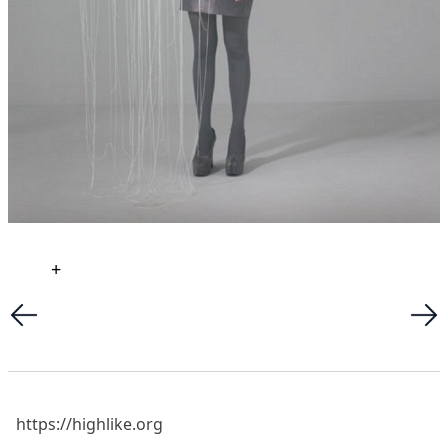
+
https://highlike.org