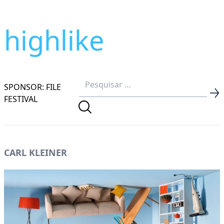
highlike
SPONSOR: FILE
FESTIVAL
CARL KLEINER