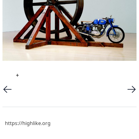
+
https://highlike.org