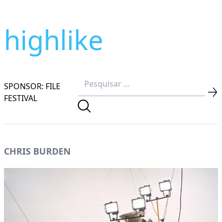
highlike
SPONSOR: FILE
FESTIVAL
CHRIS BURDEN