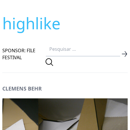
highlike
SPONSOR: FILE
FESTIVAL
CLEMENS BEHR