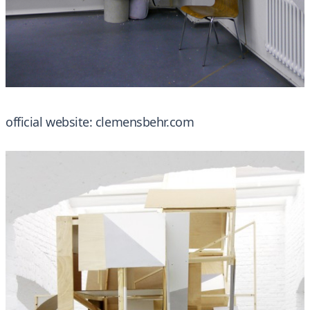
official website:
clemensbehr.com