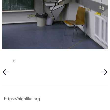
+
https://highlike.org