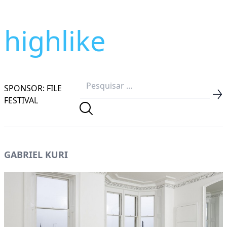
highlike
SPONSOR: FILE
FESTIVAL
GABRIEL KURI