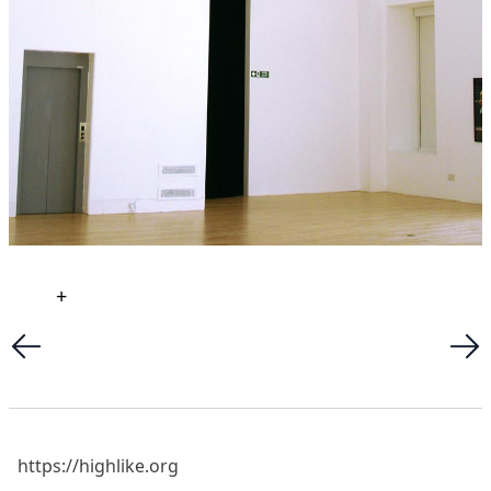
+
https://highlike.org