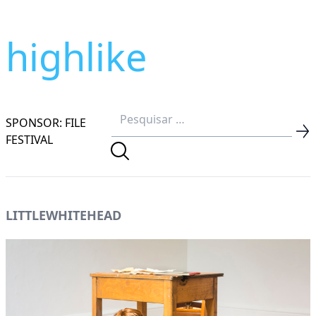
highlike
SPONSOR: FILE
FESTIVAL
LITTLEWHITEHEAD