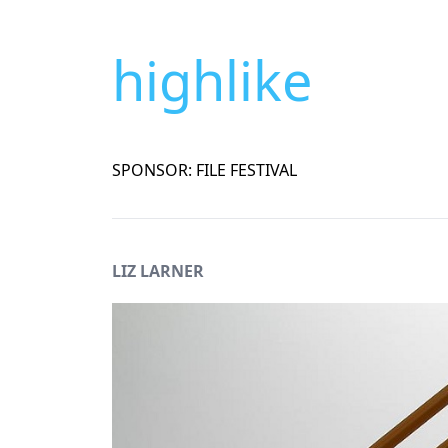
highlike
SPONSOR: FILE FESTIVAL
LIZ LARNER