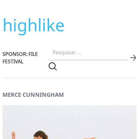
highlike
SPONSOR: FILE
FESTIVAL
MERCE CUNNINGHAM