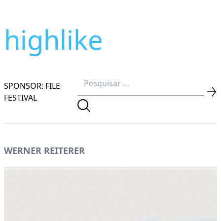
highlike
SPONSOR: FILE
FESTIVAL
WERNER REITERER