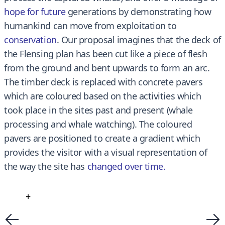
hope for future
generations by demonstrating how
humankind can move from exploitation to
conservation
. Our proposal imagines that the deck of
the Flensing plan has been cut like a piece of flesh
from the ground and bent upwards to form an arc.
The timber deck is replaced with concrete pavers
which are coloured based on the activities which
took place in the sites past and present (whale
processing and whale watching). The coloured
pavers are positioned to create a gradient which
provides the visitor with a visual representation of
the way the site has
changed over time
.
+