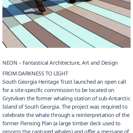
NEON – Fantastical Architecture, Art and Design
FROM DARKNESS TO LIGHT
South Georgia Heritage Trust launched an open call
for a site-specific commission to be located on
Grytviken the former whaling station of sub-Antarctic
Island of South Georgia. The project was required to
celebrate the
whale
through a reinterpretation of the
former Flensing Plan (a large timber deck used to
process the captured whales) and offer a message of