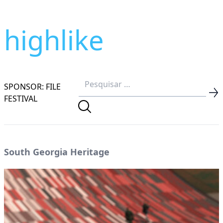
highlike
SPONSOR: FILE
FESTIVAL
South Georgia Heritage