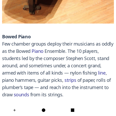
Bowed Piano
Few chamber groups deploy their musicians as oddly
as the Bowed
Piano
Ensemble. The 10 players,
students led by the composer Stephen Scott, stand
around, and sometimes under, a concert grand,
armed with items of all kinds — nylon fishing
line
,
piano hammers, guitar picks
,
strips
of paper, rolls of
plumber’s tape — and reach into the instrument to
draw
sounds
from its strings.
+
●
■