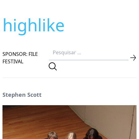
highlike
SPONSOR: FILE
FESTIVAL
Stephen Scott