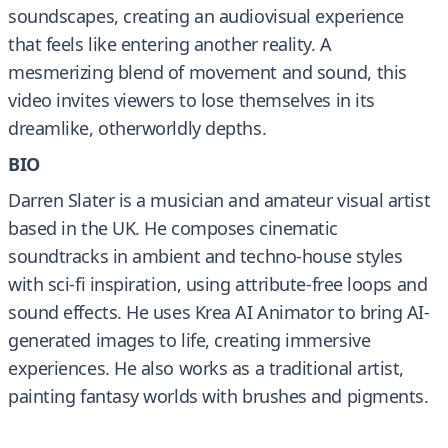
soundscapes, creating an audiovisual experience
that feels like entering another reality. A
mesmerizing blend of movement and sound, this
video invites viewers to lose themselves in its
dreamlike, otherworldly depths.
BIO
Darren Slater is a musician and amateur visual artist
based in the UK. He composes cinematic
soundtracks in ambient and techno-house styles
with sci-fi inspiration, using attribute-free loops and
sound effects. He uses Krea AI Animator to bring AI-
generated images to life, creating immersive
experiences. He also works as a traditional artist,
painting fantasy worlds with brushes and pigments.