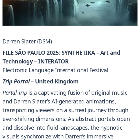
Darren Slater (DSM)
FILE SÃO PAULO 2025: SYNTHETIKA – Art and
Technology – INTERATOR
Electronic Language International Festival
Trip Portal
– United Kingdom
Portal Trip
is a captivating fusion of original music
and Darren Slater’s AI-generated animations,
transporting viewers on a surreal journey through
ever-shifting dimensions. As abstract portals open
and dissolve into fluid landscapes, the hypnotic
visuals synchronize with Darren’s immersive