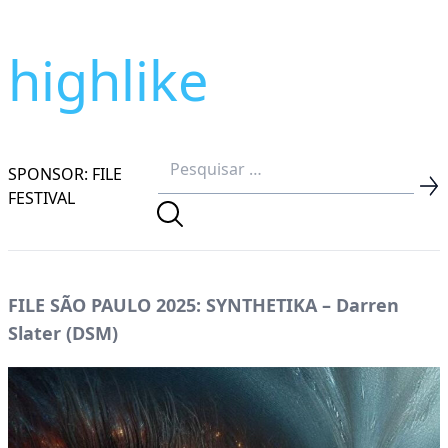
highlike
SPONSOR: FILE
FESTIVAL
FILE SÃO PAULO 2025: SYNTHETIKA – Darren
Slater (DSM)