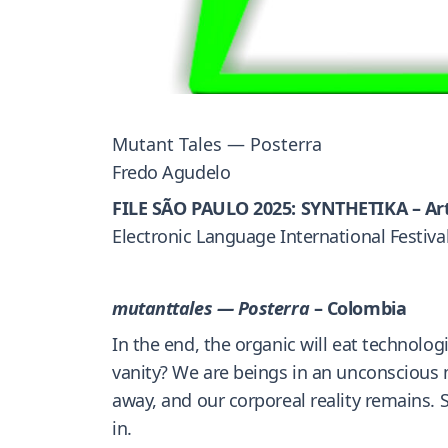
Mutant Tales — Posterra
Fredo Agudelo
FILE SÃO PAULO 2025: SYNTHETIKA – Ar
Electronic Language International Festiva
mutanttales — Posterra
– Colombia
In the end, the organic will eat technolo
vanity? We are beings in an unconscious mi
away, and our corporeal reality remains. S
in.