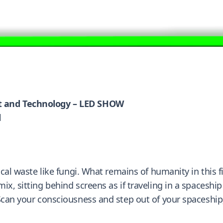
t and Technology – LED SHOW
l
gical waste like fungi. What remains of humanity in this
x, sitting behind screens as if traveling in a spaceship
can your consciousness and step out of your spaceship; in