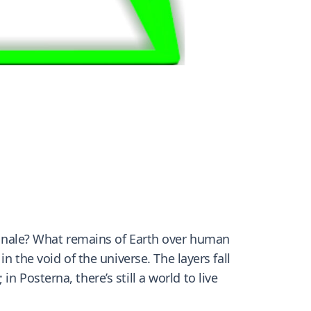
 finale? What remains of Earth over human
 in the
void
of the universe. The layers fall
 Posterna, there’s still a world to live