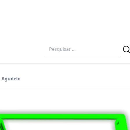
o Agudelo