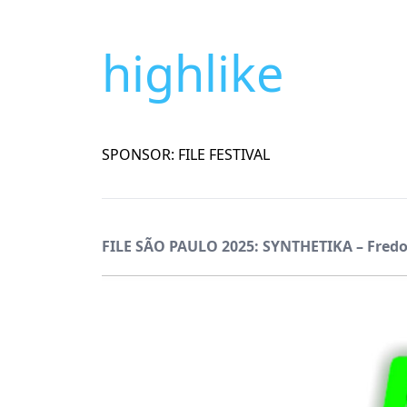
highlike
SPONSOR: FILE FESTIVAL
FILE SÃO PAULO 2025: SYNTHETIKA – Fred