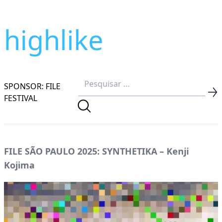
highlike
SPONSOR: FILE
FESTIVAL
FILE SÃO PAULO 2025: SYNTHETIKA – Kenji
Kojima