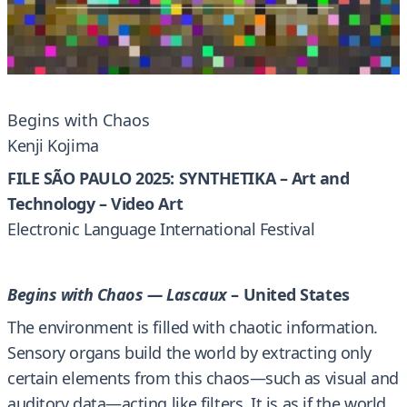
Begins with Chaos
Kenji Kojima
FILE SÃO PAULO 2025: SYNTHETIKA – Art and
Technology – Video Art
Electronic Language International Festival
Begins with Chaos — Lascaux
– United States
The environment is filled with chaotic information.
Sensory organs build the world by extracting only
certain elements from this chaos—such as visual and
auditory data—acting like filters. It is as if the world