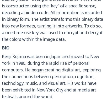
is constructed using the “key” of a specific sense,
decoding a hidden code. All information is recorded
in binary form. The artist transforms this binary data
into new formats, turning it into artworks. To do so,
a one-time-use key was used to encrypt and decrypt
the colors within the image data.
BIO
Kenji Kojima was born in Japan and moved to New
York in 1980, during the rapid rise of personal
computers. He began creating digital art, exploring
the connections between perception, cognition,
technology, music, and visual art. His works have
been exhibited in New York City and at media art
festivals around the world.