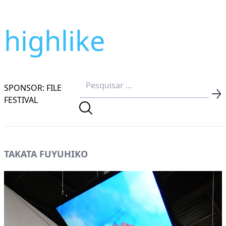
highlike
SPONSOR: FILE
FESTIVAL
TAKATA FUYUHIKO