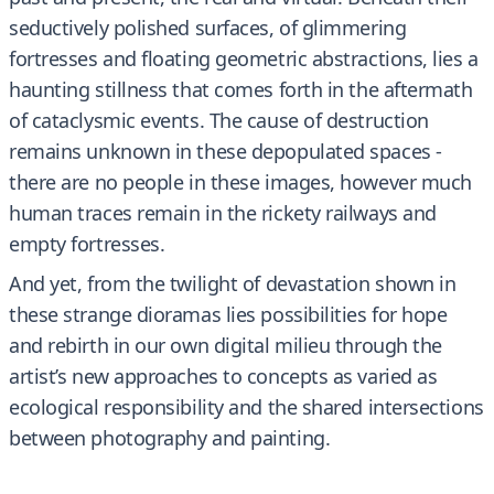
seductively polished surfaces, of glimmering
fortresses and floating geometric abstractions, lies a
haunting stillness that comes forth in the aftermath
of cataclysmic events. The cause of destruction
remains unknown in these depopulated spaces -
there are no people in these images, however much
human traces remain in the rickety railways and
empty fortresses.
And yet, from the twilight of devastation shown in
these strange dioramas lies possibilities for hope
and rebirth in our own digital milieu through the
artist’s new approaches to concepts as varied as
ecological responsibility and the shared intersections
between photography and painting.