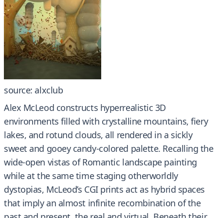
source: alxclub
Alex McLeod constructs hyperrealistic 3D
environments filled with crystalline mountains, fiery
lakes, and rotund clouds, all rendered in a sickly
sweet and gooey candy-colored palette. Recalling the
wide-open vistas of Romantic landscape painting
while at the same time staging otherworldly
dystopias, McLeod’s CGI prints act as hybrid spaces
that imply an almost infinite recombination of the
past and present, the real and virtual. Beneath their