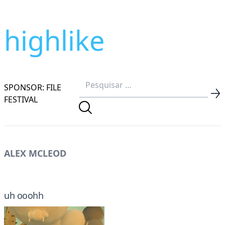
highlike
SPONSOR: FILE
FESTIVAL
ALEX MCLEOD
uh ooohh