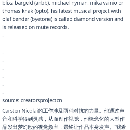
blixa bargeld (anbb), michael nyman, mika vainio or
thomas knak (opto). his latest musical project with
olaf bender (byetone) is called diamond version and
is released on mute records.
.
.
.
.
.
.
.
.
source: creatorsprojectcn
Carsten Nicolai的工作涉及两种对抗的力量。他通过声
音和科学得到灵感，从而创作视觉，他概念化的大型作
品发出梦幻般的视觉频率，最终让作品本身发声。“我希