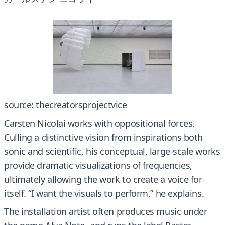
source: thecreatorsprojectvice
Carsten Nicolai works with oppositional forces.
Culling a distinctive vision from inspirations both
sonic and scientific, his conceptual, large-scale works
provide dramatic visualizations of frequencies,
ultimately allowing the work to create a voice for
itself. “I want the visuals to perform,” he explains.
The installation artist often produces music under