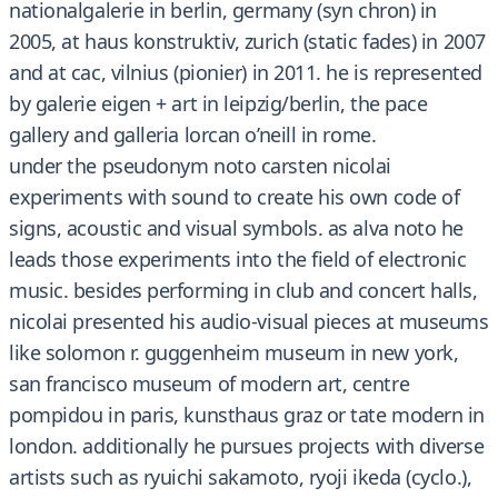
nationalgalerie in berlin, germany (syn chron) in
2005, at haus konstruktiv, zurich (static fades) in 2007
and at cac, vilnius (pionier) in 2011. he is represented
by galerie eigen + art in leipzig/berlin, the pace
gallery and galleria lorcan o’neill in rome.
under the pseudonym noto carsten nicolai
experiments with sound to create his own code of
signs, acoustic and visual symbols. as alva noto he
leads those experiments into the field of electronic
music. besides performing in club and concert halls,
nicolai presented his audio-visual pieces at museums
like solomon r. guggenheim museum in new york,
san francisco museum of modern art, centre
pompidou in paris, kunsthaus graz or tate modern in
london. additionally he pursues projects with diverse
artists such as ryuichi sakamoto, ryoji ikeda (cyclo.),