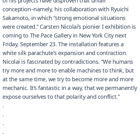
of his projects have disproven that unfair
conception–namely, his collaboration with Ryuichi
Sakamoto, in which “strong emotional situations
were created.” Carsten Nicolai’s pionier I exhibition is
coming to The Pace Gallery in New York City next
Friday, September 23. The installation features a
white silk parachute’s expansion and contraction.
Nicolai is fascinated by contradictions. “We humans
try more and more to enable machines to think, but
at the same time, we try to become more and more
mechanic. It’s fantastic in a way, that we permanently
expose ourselves to that polarity and conflict.”
.
.
.
.