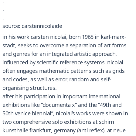
.
.
.
source: carstennicolaide
in his work carsten nicolai, born 1965 in karl-marx-
stadt, seeks to overcome a separation of art forms
and genres for an integrated artistic approach.
influenced by scientific reference systems, nicolai
often engages mathematic patterns such as grids
and codes, as well as error, random and self-
organising structures.
after his participation in important international
exhibitions like “documenta x” and the “49th and
50th venice biennial”, nicolai’s works were shown in
two comprehensive solo exhibitions at schirn
kunsthalle frankfurt, germany (anti reflex), at neue