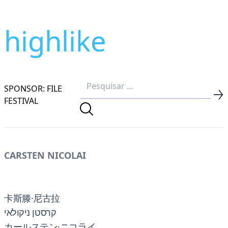
highlike
SPONSOR: FILE
FESTIVAL
CARSTEN NICOLAI
卡斯滕·尼古拉
קרסטן ניקולאי
カールステン·ニコライ