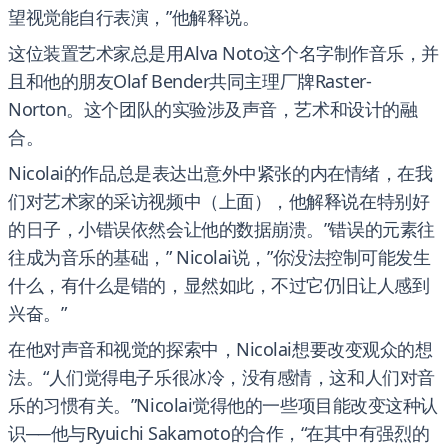
望视觉能自行表演，”他解释说。
这位装置艺术家总是用Alva Noto这个名字制作音乐，并
且和他的朋友Olaf Bender共同主理厂牌Raster-
Norton。这个团队的实验涉及声音，艺术和设计的融
合。
Nicolai的作品总是表达出意外中紧张的内在情绪，在我
们对艺术家的采访视频中（上面），他解释说在特别好
的日子，小错误依然会让他的数据崩溃。”错误的元素往
往成为音乐的基础，” Nicolai说，”你没法控制可能发生
什么，有什么是错的，显然如此，不过它仍旧让人感到
兴奋。”
在他对声音和视觉的探索中，Nicolai想要改变观众的想
法。“人们觉得电子乐很冰冷，没有感情，这和人们对音
乐的习惯有关。”Nicolai觉得他的一些项目能改变这种认
识──他与Ryuichi Sakamoto的合作，“在其中有强烈的