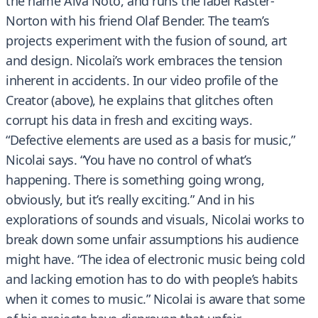
the name Alva Noto, and runs the label Raster-
Norton with his friend Olaf Bender. The team’s
projects experiment with the fusion of sound, art
and design. Nicolai’s work embraces the tension
inherent in accidents. In our video profile of the
Creator (above), he explains that glitches often
corrupt his data in fresh and exciting ways.
“Defective elements are used as a basis for music,”
Nicolai says. “You have no control of what’s
happening. There is something going wrong,
obviously, but it’s really exciting.” And in his
explorations of sounds and visuals, Nicolai works to
break down some unfair assumptions his audience
might have. “The idea of electronic music being cold
and lacking emotion has to do with people’s habits
when it comes to music.” Nicolai is aware that some