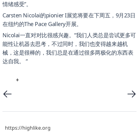
情绪感受”。
Carsten Nicolai的pionier I展览将要在下周五，9月23日
在纽约的The Pace Gallery开展。
Nicolai一直对对比很感兴趣。“我们人类总是尝试更多可
能性让机器去思考，不过同时，我们也变得越来越机
械，这是很棒的，我们总是在通过很多两极化的东西表
达自我。 “
+
https://highlike.org