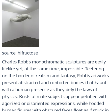
source: hifructose
Charles Robb‘s monochromatic sculptures are eerily
lifelike yet, at the same time, impossible. Teetering
on the border of realism and fantasy, Robb’s artworks
present abstracted and contorted bodies that haunt
with a human presence as they defy the laws of
physics. Busts of male subjects appear petrified with
agonized or disoriented expressions, while hooded
human figures with obscured faces float as if stuck in