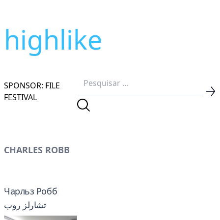
highlike
SPONSOR: FILE
FESTIVAL
CHARLES ROBB
Чарльз Робб
تشارلز روب