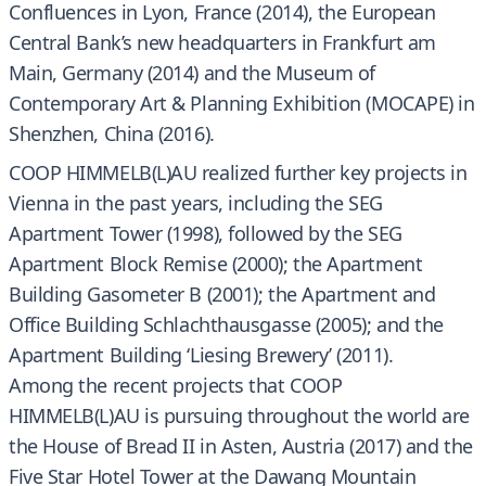
Confluences in Lyon, France (2014), the European
Central Bank’s new headquarters in Frankfurt am
Main, Germany (2014) and the Museum of
Contemporary Art & Planning Exhibition (MOCAPE) in
Shenzhen, China (2016).
COOP HIMMELB(L)AU realized further key projects in
Vienna in the past years, including the SEG
Apartment Tower (1998), followed by the SEG
Apartment Block Remise (2000); the Apartment
Building Gasometer B (2001); the Apartment and
Office Building Schlachthausgasse (2005); and the
Apartment Building ‘Liesing Brewery’ (2011).
Among the recent projects that COOP
HIMMELB(L)AU is pursuing throughout the world are
the House of Bread II in Asten, Austria (2017) and the
Five Star Hotel Tower at the Dawang Mountain