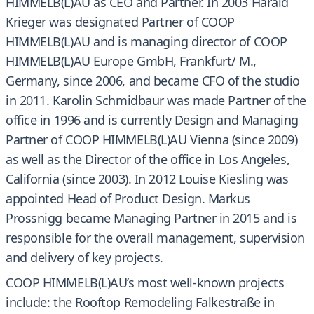
HIMMELB(L)AU as CEO and Partner. In 2003 Harald
Krieger was designated Partner of COOP
HIMMELB(L)AU and is managing director of COOP
HIMMELB(L)AU Europe GmbH, Frankfurt/ M.,
Germany, since 2006, and became CFO of the studio
in 2011. Karolin Schmidbaur was made Partner of the
office in 1996 and is currently Design and Managing
Partner of COOP HIMMELB(L)AU Vienna (since 2009)
as well as the Director of the office in Los Angeles,
California (since 2003). In 2012 Louise Kiesling was
appointed Head of Product Design. Markus
Prossnigg became Managing Partner in 2015 and is
responsible for the overall management, supervision
and delivery of key projects.
COOP HIMMELB(L)AU’s most well-known projects
include: the Rooftop Remodeling Falkestraße in