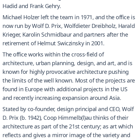
Hadid and Frank Gehry.
Michael Holzer left the team in 1971, and the office is
now run by Wolf D. Prix, Wolfdieter Dreibholz, Harald
Krieger, Karolin Schmidbaur and partners after the
retirement of Helmut Swiczinsky in 2001.
The office works within the cross-field of
architecture, urban planning, design, and art, and is
known for highly provocative architecture pushing
the limits of the well known. Most of the projects are
found in Europe with additional projects in the US
and recently increasing expansion around Asia.
Stated by co-founder, design principal and CEO, Wolf
D. Prix (b. 1942), Coop Himmelb(l)au thinks of their
architecture as part of the 21st century; as art which
reflects and gives a mirror image of the variety and