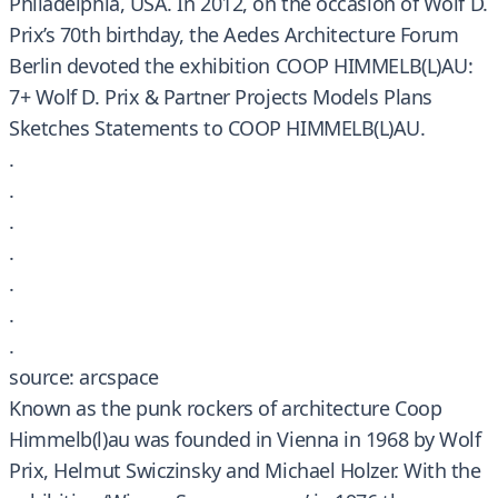
Philadelphia, USA. In 2012, on the occasion of Wolf D.
Prix’s 70th birthday, the Aedes Architecture Forum
Berlin devoted the exhibition COOP HIMMELB(L)AU:
7+ Wolf D. Prix & Partner Projects Models Plans
Sketches Statements to COOP HIMMELB(L)AU.
.
.
.
.
.
.
.
source: arcspace
Known as the punk rockers of architecture Coop
Himmelb(l)au was founded in Vienna in 1968 by Wolf
Prix, Helmut Swiczinsky and Michael Holzer. With the