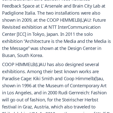
Feedback Space at L’ Arsenale and Brain City Lab at
Padiglione Italia. The two installations were also
shown in 2009, at the COOP HIMMELB(L)AU: Future
Revisited exhibition at NTT InterCommunication
Center [ICC] in Tokyo, Japan. In 2011 the solo
exhibition “Architecture is the Media and the Media is
the Message” was shown at the Design Center in
Busan, South Korea.
COOP HIMMELB(L)AU has also designed several
exhibitions. Among their best known works are
Paradise Cage: Kiki Smith and Coop Himmelb(l)au,
shown in 1996 at the Museum of Contemporary Art
in Los Angeles, and in 2000 Rudi Gernreich: Fashion
will go out of fashion, for the Steirischer Herbst
festival in Graz, Austria, which also traveled to