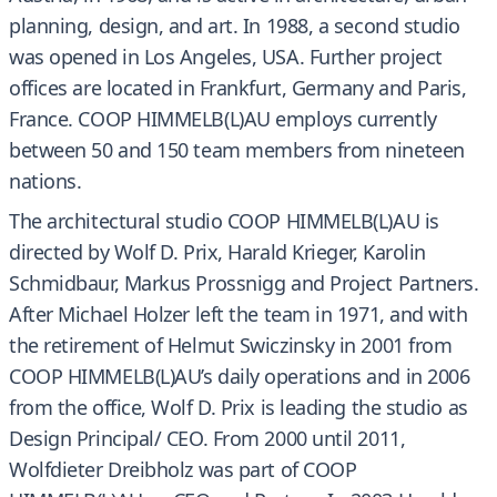
planning, design, and art. In 1988, a second studio
was opened in Los Angeles, USA. Further project
offices are located in Frankfurt, Germany and Paris,
France. COOP HIMMELB(L)AU employs currently
between 50 and 150 team members from nineteen
nations.
The architectural studio COOP HIMMELB(L)AU is
directed by Wolf D. Prix, Harald Krieger, Karolin
Schmidbaur, Markus Prossnigg and Project Partners.
After Michael Holzer left the team in 1971, and with
the retirement of Helmut Swiczinsky in 2001 from
COOP HIMMELB(L)AU’s daily operations and in 2006
from the office, Wolf D. Prix is leading the studio as
Design Principal/ CEO. From 2000 until 2011,
Wolfdieter Dreibholz was part of COOP