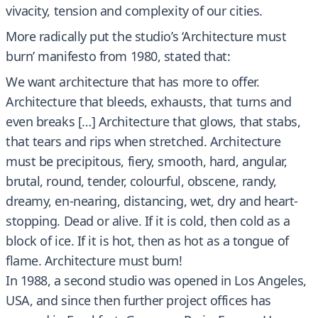
vivacity, tension and complexity of our cities.
More radically put the studio’s ‘Architecture must
burn’ manifesto from 1980, stated that:
We want architecture that has more to offer.
Architecture that bleeds, exhausts, that turns and
even breaks […] Architecture that glows, that stabs,
that tears and rips when stretched. Architecture
must be precipitous, fiery, smooth, hard, angular,
brutal, round, tender, colourful, obscene, randy,
dreamy, en-nearing, distancing, wet, dry and heart-
stopping. Dead or alive. If it is cold, then cold as a
block of ice. If it is hot, then as hot as a tongue of
flame. Architecture must burn!
In 1988, a second studio was opened in Los Angeles,
USA, and since then further project offices has