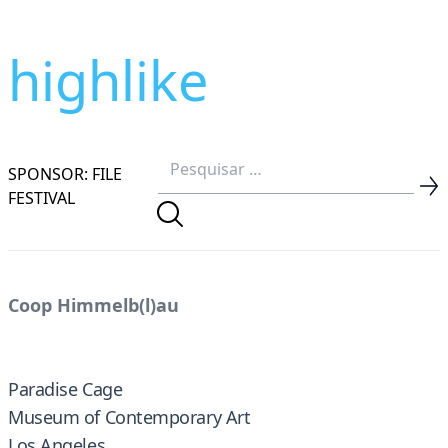
highlike
SPONSOR: FILE
FESTIVAL
Coop Himmelb(l)au
Paradise Cage
Museum of Contemporary Art
Los Angeles