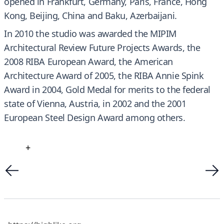
opened in Frankfurt, Germany, Paris, France, Hong
Kong, Beijing, China and Baku, Azerbaijani.
In 2010 the studio was awarded the MIPIM
Architectural Review Future Projects Awards, the
2008 RIBA European Award, the American
Architecture Award of 2005, the RIBA Annie Spink
Award in 2004, Gold Medal for merits to the federal
state of Vienna, Austria, in 2002 and the 2001
European Steel Design Award among others.
+