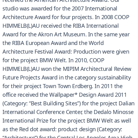
studio was awarded for the 2007 International
Architecture Award for four projects. In 2008 COOP
HIMMELB(L)AU received the RIBA International
Award for the Akron Art Museum. In the same year
the RIBA European Award and the World
Architecture Festival Award: Production were given
for the project BMW Welt. In 2010, COOP
HIMMELB(L)AU won the MIPIM Architectural Review
Future Projects Award in the category sustainability
for their project Town Town Erdberg. In 2011 the
office received the Wallpaper* Design Award 2011
(Category: “Best Building Sites”) for the project Dalian
International Conference Center, the Dedalo Minosse
International Prize for the project BMW Welt as well
as the Red dot award: product design (Category:
“Architecture”) for the Central Los Angeles Area High