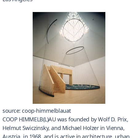
source: coop-himmelblauat
COOP HIMMELB(L)AU was founded by Wolf D. Prix,
Helmut Swiczinsky, and Michael Holzer in Vienna,
Austria, in 1968, and is active in architecture, urban