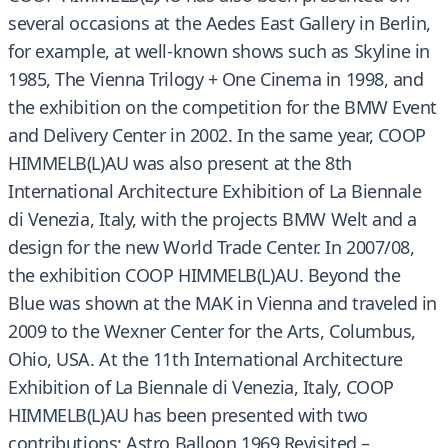
several occasions at the Aedes East Gallery in Berlin,
for example, at well-known shows such as Skyline in
1985, The Vienna Trilogy + One Cinema in 1998, and
the exhibition on the competition for the BMW Event
and Delivery Center in 2002. In the same year, COOP
HIMMELB(L)AU was also present at the 8th
International Architecture Exhibition of La Biennale
di Venezia, Italy, with the projects BMW Welt and a
design for the new World Trade Center. In 2007/08,
the exhibition COOP HIMMELB(L)AU. Beyond the
Blue was shown at the MAK in Vienna and traveled in
2009 to the Wexner Center for the Arts, Columbus,
Ohio, USA. At the 11th International Architecture
Exhibition of La Biennale di Venezia, Italy, COOP
HIMMELB(L)AU has been presented with two
contributions: Astro Balloon 1969 Revisited –