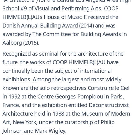
School #9 of Visual and Performing Arts. COOP
HIMMELB(L)AU’s House of Music II received the
Danish Annual Building Award (2014) and was
awarded by The Committee for Building Awards in
Aalborg (2015).
Recognized as seminal for the architecture of the
future, the works of COOP HIMMELB(L)AU have
continually been the subject of international
exhibitions. Among the largest and most widely
known are the solo retrospectives Construire le Ciel
in 1992 at the Centre Georges Pompidou in Paris,
France, and the exhibition entitled Deconstructivist
Architecture held in 1988 at the Museum of Modern
Art, New York, under the curatorship of Philip
Johnson and Mark Wigley.