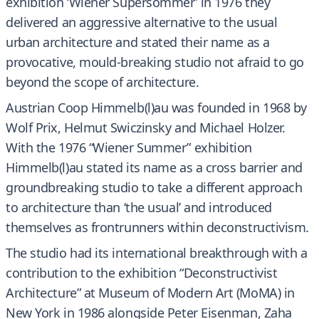
exhibition ‘Wiener Supersommer’ in 1976 they
delivered an aggressive alternative to the usual
urban architecture and stated their name as a
provocative, mould-breaking studio not afraid to go
beyond the scope of architecture.
Austrian Coop Himmelb(l)au was founded in 1968 by
Wolf Prix, Helmut Swiczinsky and Michael Holzer.
With the 1976 “Wiener Summer” exhibition
Himmelb(l)au stated its name as a cross barrier and
groundbreaking studio to take a different approach
to architecture than ‘the usual’ and introduced
themselves as frontrunners within deconstructivism.
The studio had its international breakthrough with a
contribution to the exhibition “Deconstructivist
Architecture” at Museum of Modern Art (MoMA) in
New York in 1986 alongside Peter Eisenman, Zaha