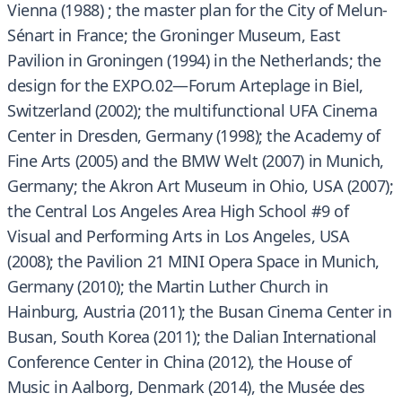
Vienna (1988) ; the master plan for the City of Melun-
Sénart in France; the Groninger Museum, East
Pavilion in Groningen (1994) in the Netherlands; the
design for the EXPO.02—Forum Arteplage in Biel,
Switzerland (2002); the multifunctional UFA Cinema
Center in Dresden, Germany (1998); the Academy of
Fine Arts (2005) and the BMW Welt (2007) in Munich,
Germany; the Akron Art Museum in Ohio, USA (2007);
the Central Los Angeles Area High School #9 of
Visual and Performing Arts in Los Angeles, USA
(2008); the Pavilion 21 MINI Opera Space in Munich,
Germany (2010); the Martin Luther Church in
Hainburg, Austria (2011); the Busan Cinema Center in
Busan, South Korea (2011); the Dalian International
Conference Center in China (2012), the House of
Music in Aalborg, Denmark (2014), the Musée des