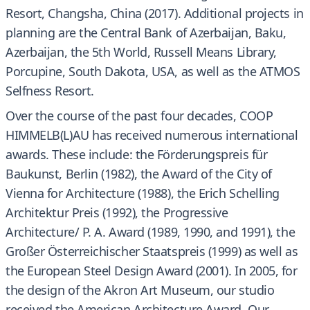
Resort, Changsha, China (2017). Additional projects in
planning are the Central Bank of Azerbaijan, Baku,
Azerbaijan, the 5th World, Russell Means Library,
Porcupine, South Dakota, USA, as well as the ATMOS
Selfness Resort.
Over the course of the past four decades, COOP
HIMMELB(L)AU has received numerous international
awards. These include: the Förderungspreis für
Baukunst, Berlin (1982), the Award of the City of
Vienna for Architecture (1988), the Erich Schelling
Architektur Preis (1992), the Progressive
Architecture/ P. A. Award (1989, 1990, and 1991), the
Großer Österreichischer Staatspreis (1999) as well as
the European Steel Design Award (2001). In 2005, for
the design of the Akron Art Museum, our studio
received the American Architecture Award. Our