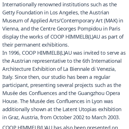
Internationally renowned institutions such as the
Getty Foundation in Los Angeles, the Austrian
Museum of Applied Arts/Contemporary Art (MAK) in
Vienna, and the Centre Georges Pompidou in Paris
display the works of COOP HIMMELB(L)AU as part of
their permanent exhibitions.
In 1996, COOP HIMMELB(L)AU was invited to serve as
the Austrian representative to the 6th International
Architecture Exhibition of La Biennale di Venezia,
Italy. Since then, our studio has been a regular
participant, presenting several projects such as the
Musée des Confluences and the Guangzhou Opera
House. The Musée des Confluences in Lyon was
additionally shown at the Latent Utopias exhibition
in Graz, Austria, from October 2002 to March 2003.
COOP HIMMELB(L)AU has also been presented on