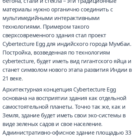
бетона, стали и стекла – эти традиционные
материалы нужно органично соединить с
мультимедийными интерактивными
технологиями. Примером такого
сверхсовременного здания стал проект
Cybertecture Egg для индийского города Мумбаи.
Постройка, возведенная по технологиям
cybertecture, будет иметь вид гигантского яйца и
станет символом нового этапа развития Индии в
21 веке.
Архитектурная концепция Cybertecture Egg
основана на восприятии здания как отдельной
самостоятельной планеты. Точно так же, как и
Земля, здание будет иметь свои эко-системы в
виде зеленых садов и свое население.
Административно-офисное здание площадью 33