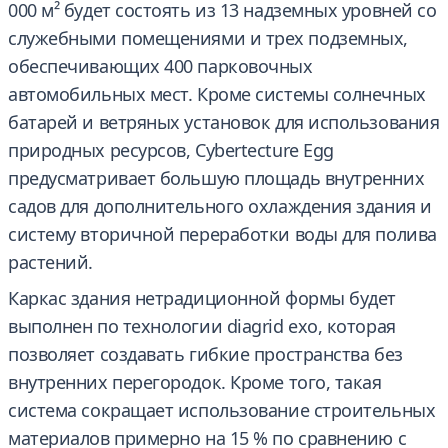
000 м² будет состоять из 13 надземных уровней со
служебными помещениями и трех подземных,
обеспечивающих 400 парковочных
автомобильных мест. Кроме системы солнечных
батарей и ветряных установок для использования
природных ресурсов, Cybertecture Egg
предусматривает большую площадь внутренних
садов для дополнительного охлаждения здания и
систему вторичной переработки воды для полива
растений.
Каркас здания нетрадиционной формы будет
выполнен по технологии diagrid exo, которая
позволяет создавать гибкие пространства без
внутренних перегородок. Кроме того, такая
система сокращает использование строительных
материалов примерно на 15 % по сравнению с