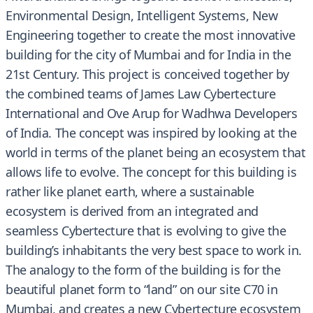
Environmental Design, Intelligent Systems, New
Engineering together to create the most innovative
building for the city of Mumbai and for India in the
21st Century. This project is conceived together by
the combined teams of James Law Cybertecture
International and Ove Arup for Wadhwa Developers
of India. The concept was inspired by looking at the
world in terms of the planet being an ecosystem that
allows life to evolve. The concept for this building is
rather like planet earth, where a sustainable
ecosystem is derived from an integrated and
seamless Cybertecture that is evolving to give the
building’s inhabitants the very best space to work in.
The analogy to the form of the building is for the
beautiful planet form to “land” on our site C70 in
Mumbai, and creates a new Cybertecture ecosystem