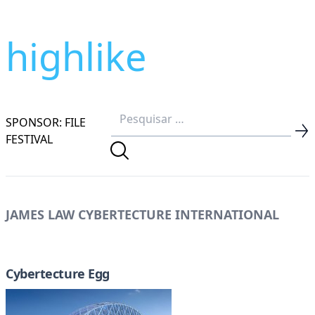
highlike
SPONSOR: FILE
FESTIVAL
JAMES LAW CYBERTECTURE INTERNATIONAL
Cybertecture Egg