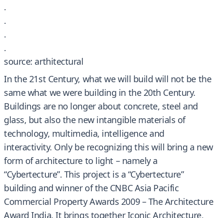
.
.
.
.
source: arthitectural
In the 21st Century, what we will build will not be the
same what we were building in the 20th Century.
Buildings are no longer about concrete, steel and
glass, but also the new intangible materials of
technology, multimedia, intelligence and
interactivity. Only be recognizing this will bring a new
form of architecture to light – namely a
“Cybertecture”. This project is a “Cybertecture”
building and winner of the CNBC Asia Pacific
Commercial Property Awards 2009 – The Architecture
Award India. It brings together Iconic Architecture,