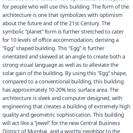
for people who will use this building. The form of the
architecture is one that symbolizes with optimism
about the future and of the 21st Century. The
symbolic “planet” form is further stretched to cater
for 10 levels of office accommodation, deriving a
“Egg” shaped building. This “Egg” is further
orientated and skewed at an angle to create both a
strong visual language as well as to alleviate the
solar gain of the building. By using this “Egg” shape,
compared to a conventional building, this building
has approximately 10-20% less surface area. The
architecture is sleek and computer designed, with
engineering that creates a building of extremely high
quality and geometric sophistication. This building
will act like a “jewel” for the new Central Business
District of Mumbai, and a worthy neighbor to the