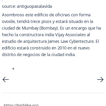
source: antiguopasalavida
Asombroso este edificio de oficinas con forma
ovoide, tendrá trece pisos y estará situado en la
ciudad de Mumbay (Bombay). Es un encargo que ha
hecho la constructora india Vijay Associates al
estudio de arquitectura James Law Cybertecture. El
edificio estará construido en 2010 en el nuevo
distrito de negocios de la ciudad india.
+
https://highlike.org