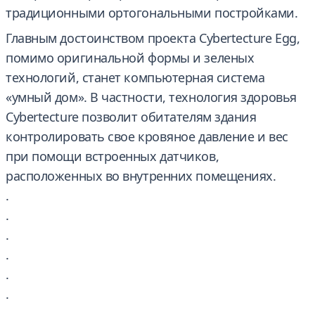
традиционными ортогональными постройками.
Главным достоинством проекта Cybertecture Egg,
помимо оригинальной формы и зеленых
технологий, станет компьютерная система
«умный дом». В частности, технология здоровья
Cybertecture позволит обитателям здания
контролировать свое кровяное давление и вес
при помощи встроенных датчиков,
расположенных во внутренних помещениях.
.
.
.
.
.
.
.