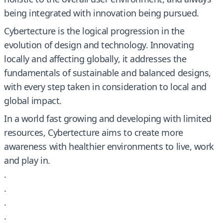
being integrated with innovation being pursued.
Cybertecture is the logical progression in the
evolution of design and technology. Innovating
locally and affecting globally, it addresses the
fundamentals of sustainable and balanced designs,
with every step taken in consideration to local and
global impact.
In a world fast growing and developing with limited
resources, Cybertecture aims to create more
awareness with healthier environments to live, work
and play in.
.
.
.
.