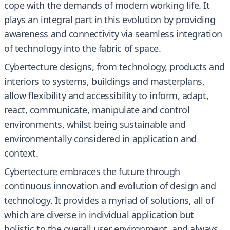
cope with the demands of modern working life. It
plays an integral part in this evolution by providing
awareness and connectivity via seamless integration
of technology into the fabric of space.
Cybertecture designs, from technology, products and
interiors to systems, buildings and masterplans,
allow flexibility and accessibility to inform, adapt,
react, communicate, manipulate and control
environments, whilst being sustainable and
environmentally considered in application and
context.
Cybertecture embraces the future through
continuous innovation and evolution of design and
technology. It provides a myriad of solutions, all of
which are diverse in individual application but
holistic to the overall user environment, and always