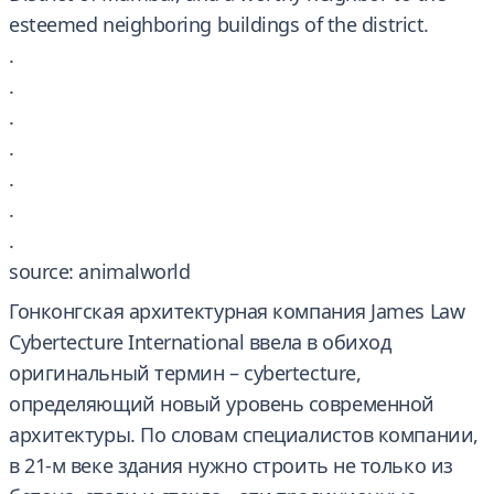
esteemed neighboring buildings of the district.
.
.
.
.
.
.
.
source: animalworld
Гонконгская архитектурная компания James Law
Cybertecture International ввела в обиход
оригинальный термин – cybertecture,
определяющий новый уровень современной
архитектуры. По словам специалистов компании,
в 21-м веке здания нужно строить не только из