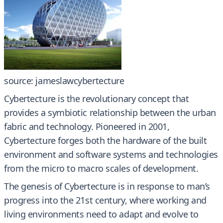
source: jameslawcybertecture
Cybertecture is the revolutionary concept that
provides a symbiotic relationship between the urban
fabric and technology. Pioneered in 2001,
Cybertecture forges both the hardware of the built
environment and software systems and technologies
from the micro to macro scales of development.
The genesis of Cybertecture is in response to man’s
progress into the 21st century, where working and
living environments need to adapt and evolve to