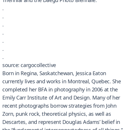
Triennial and the Daegu Photo Biennale.
.
.
.
.
.
.
.
source: cargocollective
Born in Regina, Saskatchewan, Jessica Eaton
currently lives and works in Montreal, Quebec. She
completed her BFA in photography in 2006 at the
Emily Carr Institute of Art and Design. Many of her
recent photographs borrow strategies from John
Zorn, punk rock, theoretical physics, as well as
Descartes, and represent Douglas Adams’ belief in