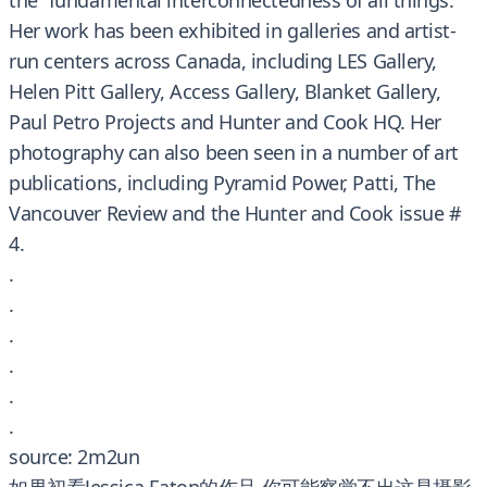
the “fundamental interconnectedness of all things.”
Her work has been exhibited in galleries and artist-
run centers across Canada, including LES Gallery,
Helen Pitt Gallery, Access Gallery, Blanket Gallery,
Paul Petro Projects and Hunter and Cook HQ. Her
photography can also been seen in a number of art
publications, including Pyramid Power, Patti, The
Vancouver Review and the Hunter and Cook issue #
4.
.
.
.
.
.
.
source: 2m2un