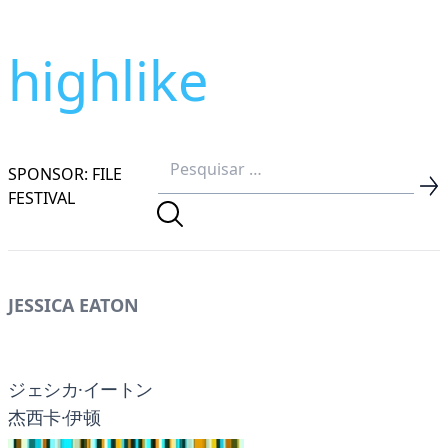
highlike
SPONSOR: FILE
FESTIVAL
JESSICA EATON
ジェシカ·イートン
杰西卡·伊顿