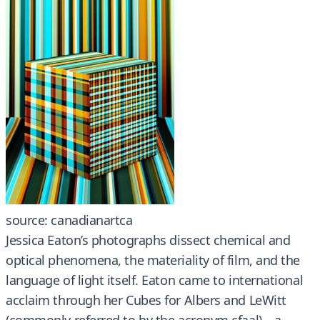
source: canadianartca
Jessica Eaton’s photographs dissect chemical and
optical phenomena, the materiality of film, and the
language of light itself. Eaton came to international
acclaim through her Cubes for Albers and LeWitt