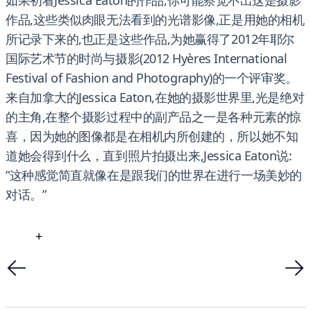
如果初看Jessica Eaton的作品,你可能察觉不出这是摄影
作品,这些类似肉眼无法看到的光谱影像,正是用她的相机
所记录下来的,也正是这些作品,为她赢得了2012年耶尔
国际艺术节的时尚与摄影(2012 Hyères International
Festival of Fashion and Photography)的一个评审奖。
来自加拿大的Jessica Eaton,在她的摄影世界里,光是绝对
的主角,在整个摄影过程中的副产品之一是各种元素的惊
喜，因为她的图像都是在相机内所创建的，所以她不知
道她会得到什么，直到照片拍摄出来,Jessica Eaton说:
“这种感觉简直就像在是跟我们的世界在进行一场美妙的
对话。”
+