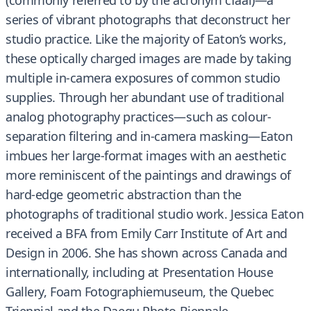
(commonly referred to by the acronym cfaal)—a
series of vibrant photographs that deconstruct her
studio practice. Like the majority of Eaton’s works,
these optically charged images are made by taking
multiple in-camera exposures of common studio
supplies. Through her abundant use of traditional
analog photography practices—such as colour-
separation filtering and in-camera masking—Eaton
imbues her large-format images with an aesthetic
more reminiscent of the paintings and drawings of
hard-edge geometric abstraction than the
photographs of traditional studio work. Jessica Eaton
received a BFA from Emily Carr Institute of Art and
Design in 2006. She has shown across Canada and
internationally, including at Presentation House
Gallery, Foam Fotographiemuseum, the Quebec