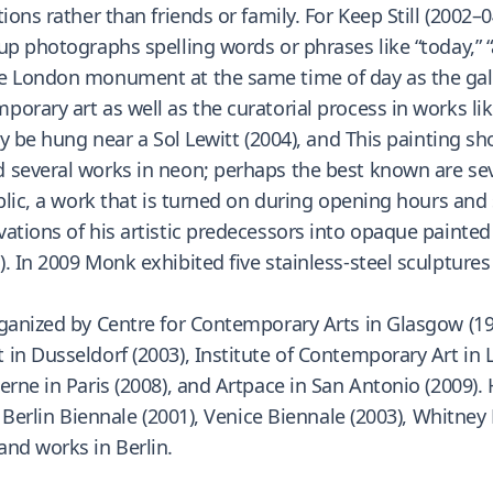
ons rather than friends or family. For Keep Still (2002–04
up photographs spelling words or phrases like “today,” “
he London monument at the same time of day as the gal
rary art as well as the curatorial process in works like
ly be hung near a Sol Lewitt (2004), and This painting sho
 several works in neon; perhaps the best known are sev
blic, a work that is turned on during opening hours and 
ations of his artistic predecessors into opaque painte
 In 2009 Monk exhibited five stainless-steel sculptures t
rganized by Centre for Contemporary Arts in Glasgow (1
 in Dusseldorf (2003), Institute of Contemporary Art in
erne in Paris (2008), and Artpace in San Antonio (2009).
, Berlin Biennale (2001), Venice Biennale (2003), Whitney 
and works in Berlin.