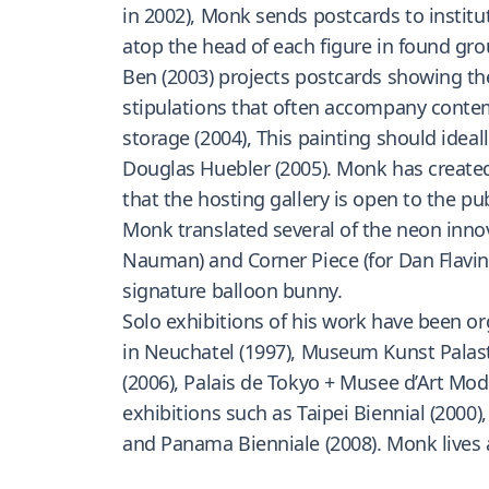
in 2002), Monk sends postcards to instituti
atop the head of each figure in found gro
Ben (2003) projects postcards showing t
stipulations that often accompany contempo
storage (2004), This painting should ideal
Douglas Huebler (2005). Monk has created
that the hosting gallery is open to the pu
Monk translated several of the neon innov
Nauman) and Corner Piece (for Dan Flavin).
signature balloon bunny.
Solo exhibitions of his work have been o
in Neuchatel (1997), Museum Kunst Palast
(2006), Palais de Tokyo + Musee d’Art Mod
exhibitions such as Taipei Biennial (2000)
and Panama Bienniale (2008). Monk lives 