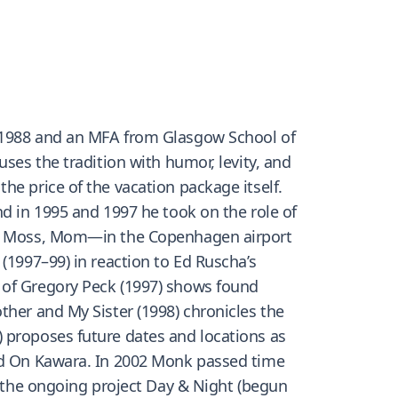
n 1988 and an MFA from Glasgow School of
ses the tradition with humor, levity, and
he price of the vacation package itself.
nd in 1995 and 1997 he took on the role of
ate Moss, Mom—in the Copenhagen airport
(1997–99) in reaction to Ed Ruscha’s
 of Gregory Peck (1997) shows found
ther and My Sister (1998) chronicles the
 proposes future dates and locations as
and On Kawara. In 2002 Monk passed time
or the ongoing project Day & Night (begun