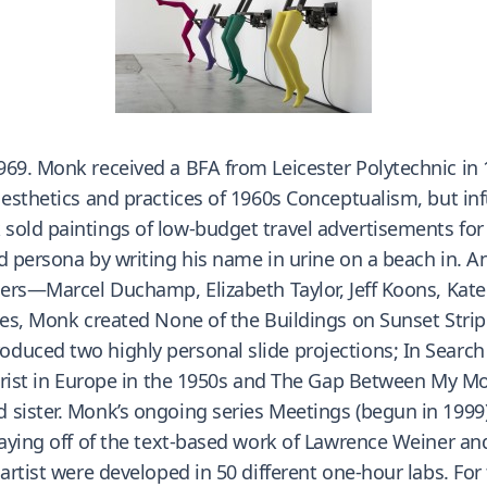
969. Monk received a BFA from Leicester Polytechnic i
esthetics and practices of 1960s Conceptualism, but infu
old paintings of low-budget travel advertisements for t
d persona by writing his name in urine on a beach in. A
engers—Marcel Duchamp, Elizabeth Taylor, Jeff Koons, K
les, Monk created None of the Buildings on Sunset Strip 
duced two highly personal slide projections; In Search
ourist in Europe in the 1950s and The Gap Between My Mo
 sister. Monk’s ongoing series Meetings (begun in 1999)
playing off of the text-based work of Lawrence Weiner 
 artist were developed in 50 different one-hour labs. F