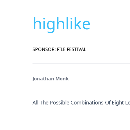
highlike
SPONSOR: FILE FESTIVAL
Jonathan Monk
All The Possible Combinations Of Eight L