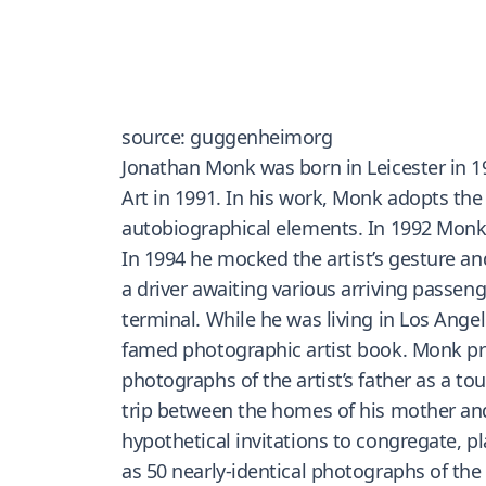
source: guggenheimorg
Jonathan Monk was born in Leicester in 1
Art in 1991. In his work, Monk adopts the 
autobiographical elements. In 1992 Monk s
In 1994 he mocked the artist’s gesture an
a driver awaiting various arriving pass
terminal. While he was living in Los Ange
famed photographic artist book. Monk pro
photographs of the artist’s father as a t
trip between the homes of his mother and
hypothetical invitations to congregate, 
as 50 nearly-identical photographs of the