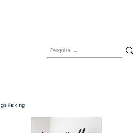
egs Kicking