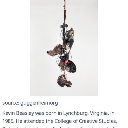
source: guggenheimorg
Kevin Beasley was born in Lynchburg, Virginia, in
1985. He attended the College of Creative Studies,