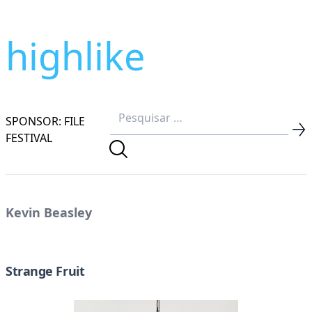
highlike
SPONSOR: FILE
FESTIVAL
Kevin Beasley
Strange Fruit