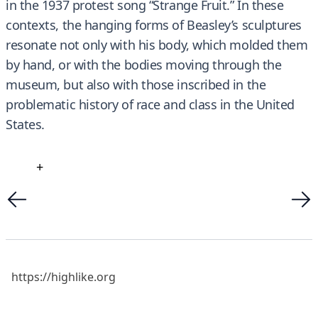
in the 1937 protest song “Strange Fruit.” In these
contexts, the hanging forms of Beasley’s sculptures
resonate not only with his body, which molded them
by hand, or with the bodies moving through the
museum, but also with those inscribed in the
problematic history of race and class in the United
States.
+
https://highlike.org