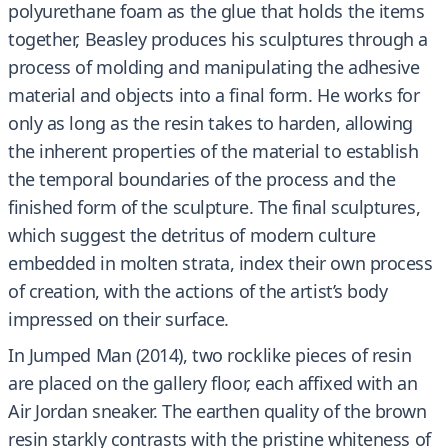
polyurethane foam as the glue that holds the items
together, Beasley produces his sculptures through a
process of molding and manipulating the adhesive
material and objects into a final form. He works for
only as long as the resin takes to harden, allowing
the inherent properties of the material to establish
the temporal boundaries of the process and the
finished form of the sculpture. The final sculptures,
which suggest the detritus of modern culture
embedded in molten strata, index their own process
of creation, with the actions of the artist’s body
impressed on their surface.
In Jumped Man (2014), two rocklike pieces of resin
are placed on the gallery floor, each affixed with an
Air Jordan sneaker. The earthen quality of the brown
resin starkly contrasts with the pristine whiteness of