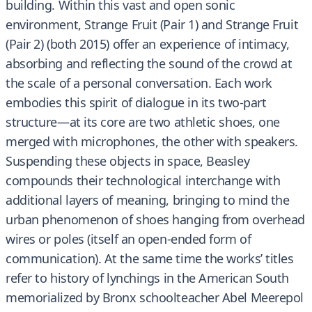
building. Within this vast and open sonic
environment, Strange Fruit (Pair 1) and Strange Fruit
(Pair 2) (both 2015) offer an experience of intimacy,
absorbing and reflecting the sound of the crowd at
the scale of a personal conversation. Each work
embodies this spirit of dialogue in its two-part
structure—at its core are two athletic shoes, one
merged with microphones, the other with speakers.
Suspending these objects in space, Beasley
compounds their technological interchange with
additional layers of meaning, bringing to mind the
urban phenomenon of shoes hanging from overhead
wires or poles (itself an open-ended form of
communication). At the same time the works’ titles
refer to history of lynchings in the American South
memorialized by Bronx schoolteacher Abel Meerepol