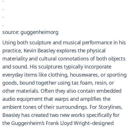
.
.
.
source: guggenheimorg
Using both sculpture and musical performance in his
practice, Kevin Beasley explores the physical
materiality and cultural connotations of both objects
and sound. His sculptures typically incorporate
everyday items like clothing, housewares, or sporting
goods, bound together using tar, foam, resin, or
other materials. Often they also contain embedded
audio equipment that warps and amplifies the
ambient tones of their surroundings. For Storylines,
Beasley has created two new works specifically for
the Guggenheim’s Frank Lloyd Wright–designed