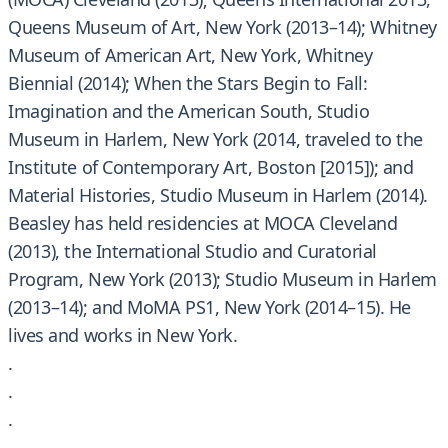
Queens Museum of Art, New York (2013–14); Whitney
Museum of American Art, New York, Whitney
Biennial (2014); When the Stars Begin to Fall:
Imagination and the American South, Studio
Museum in Harlem, New York (2014, traveled to the
Institute of Contemporary Art, Boston [2015]); and
Material Histories, Studio Museum in Harlem (2014).
Beasley has held residencies at MOCA Cleveland
(2013), the International Studio and Curatorial
Program, New York (2013); Studio Museum in Harlem
(2013–14); and MoMA PS1, New York (2014–15). He
lives and works in New York.
.
.
.
.