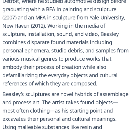
Detroit, where he studied automotive design before
graduating with a BFA in painting and sculpture
(2007) and an MFA in sculpture from Yale University,
New Haven (2012). Working in the media of
sculpture, installation, sound, and video, Beasley
combines disparate found materials including
personal ephemera, studio debris, and samples from
various musical genres to produce works that
embody their process of creation while also
defamiliarizing the everyday objects and cultural
references of which they are composed.
Beasley’s sculptures are novel hybrids of assemblage
and process art. The artist takes found objects—
most often clothing—as his starting point and
excavates their personal and cultural meanings.
Using malleable substances like resin and