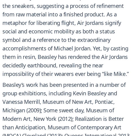
the sneakers, suggesting a process of refinement
from raw material into a finished product. As a
metaphor for liberating flight, Air Jordans signify
social and economic mobility as both a status
symbol and a reference to the extraordinary
accomplishments of Michael Jordan. Yet, by casting
them in resin, Beasley has rendered the Air Jordans
decidedly earthbound, revealing the near
impossibility of their wearers ever being “like Mike.”
Beasley’s work has been presented in a number of
group exhibitions, including Kevin Beasley and
Vanessa Merrill, Museum of New Art, Pontiac,
Michigan (2009); Some sweet day, Museum of
Modern Art, New York (2012); Realization is Better
than Anticipation, Museum of Contemporary Art
(MOCA) Cleveland (2013); Queens International 2013,