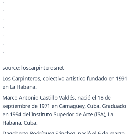
.
.
.
.
.
.
.
.
source: loscarpinterosnet
Los Carpinteros, colectivo artístico fundado en 1991
en La Habana.
Marco Antonio Castillo Valdés, nació el 18 de
septiembre de 1971 en Camagüey, Cuba. Graduado
en 1994 del Instituto Superior de Arte (ISA), La
Habana, Cuba.
Dagoberto Rodríguez Sánchez, nació el 6 de marzo