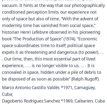
vacuum. It hints at the way that our photographically
conditioned perception limits our experience not
only of space but also of time. “With the advent of
modernity time has vanished from social space,”
historian Henri Lefebvre observed in his pioneering
book “The Production of Space” (1974). “Economic
space subordinates time to itself; political space
expels it as threatening and dangerous (to power). . .
. Our time, then, this most essential part of lived
experience, . . . is no longer visible to us. . . . It is
concealed in space, hidden under a pile of debris to
be disposed of as soon as possible” (Ralph Rugoff).
Marco Antonio Castillo Valdés *1971, Camagüey,
Cuba;
Dagoberto Rodriguez Sanchez *1969, Caibarien, Cuba