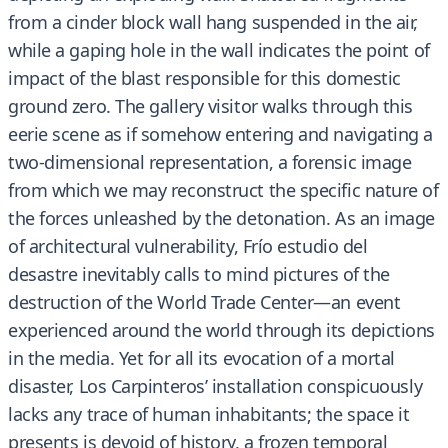
from a cinder block wall hang suspended in the air,
while a gaping hole in the wall indicates the point of
impact of the blast responsible for this domestic
ground zero. The gallery visitor walks through this
eerie scene as if somehow entering and navigating a
two-dimensional representation, a forensic image
from which we may reconstruct the specific nature of
the forces unleashed by the detonation. As an image
of architectural vulnerability, Frío estudio del
desastre inevitably calls to mind pictures of the
destruction of the World Trade Center—an event
experienced around the world through its depictions
in the media. Yet for all its evocation of a mortal
disaster, Los Carpinteros’ installation conspicuously
lacks any trace of human inhabitants; the space it
presents is devoid of history, a frozen temporal