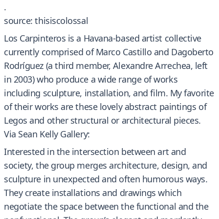
.
source: thisiscolossal
Los Carpinteros is a Havana-based artist collective
currently comprised of Marco Castillo and Dagoberto
Rodríguez (a third member, Alexandre Arrechea, left
in 2003) who produce a wide range of works
including sculpture, installation, and film. My favorite
of their works are these lovely abstract paintings of
Legos and other structural or architectural pieces.
Via Sean Kelly Gallery:
Interested in the intersection between art and
society, the group merges architecture, design, and
sculpture in unexpected and often humorous ways.
They create installations and drawings which
negotiate the space between the functional and the