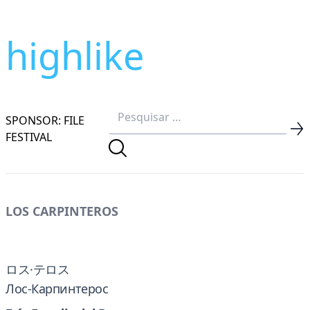
highlike
SPONSOR: FILE
FESTIVAL
LOS CARPINTEROS
ロス·テロス
Лос-Карпинтерос