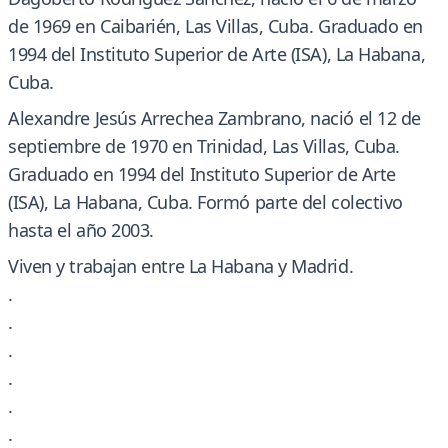
de 1969 en Caibarién, Las Villas, Cuba. Graduado en
1994 del Instituto Superior de Arte (ISA), La Habana,
Cuba.
Alexandre Jesús Arrechea Zambrano, nació el 12 de
septiembre de 1970 en Trinidad, Las Villas, Cuba.
Graduado en 1994 del Instituto Superior de Arte
(ISA), La Habana, Cuba. Formó parte del colectivo
hasta el año 2003.
Viven y trabajan entre La Habana y Madrid.
.
.
.
.
.
.