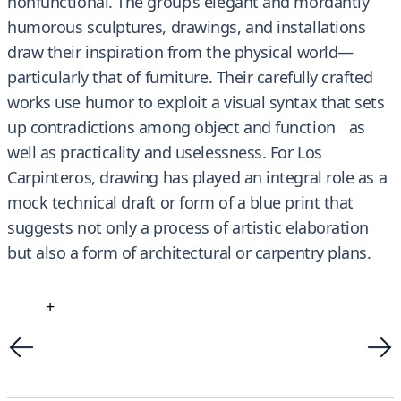
nonfunctional. The group’s elegant and mordantly
humorous sculptures, drawings, and installations
draw their inspiration from the physical world—
particularly that of furniture. Their carefully crafted
works use humor to exploit a visual syntax that sets
up contradictions among object and function as
well as practicality and uselessness. For Los
Carpinteros, drawing has played an integral role as a
mock technical draft or form of a blue print that
suggests not only a process of artistic elaboration
but also a form of architectural or carpentry plans.
+