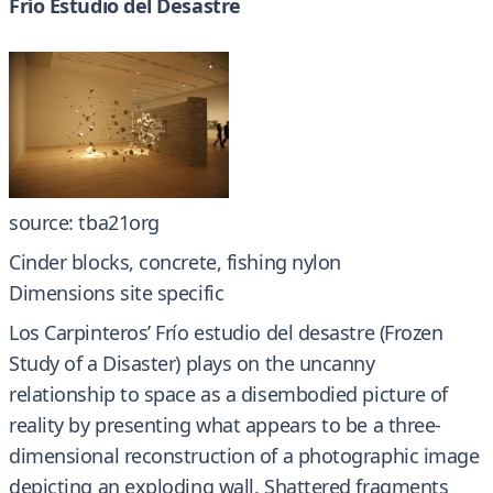
Frío Estudio del Desastre
source: tba21org
Cinder blocks, concrete, fishing nylon
Dimensions site specific
Los Carpinteros’ Frío estudio del desastre (Frozen
Study of a Disaster) plays on the uncanny
relationship to space as a disembodied picture of
reality by presenting what appears to be a three-
dimensional reconstruction of a photographic image
depicting an exploding wall. Shattered fragments