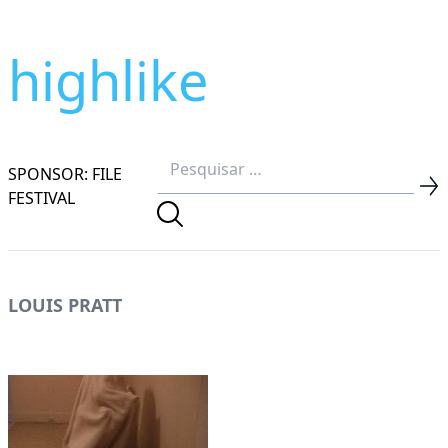
highlike
SPONSOR: FILE
FESTIVAL
LOUIS PRATT