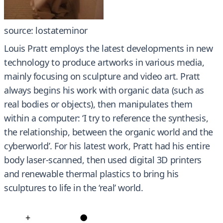
source: lostateminor
Louis Pratt employs the latest developments in new
technology to produce artworks in various media,
mainly focusing on sculpture and video art. Pratt
always begins his work with organic data (such as
real bodies or objects), then manipulates them
within a computer: ‘I try to reference the synthesis,
the relationship, between the organic world and the
cyberworld’. For his latest work, Pratt had his entire
body laser-scanned, then used digital 3D printers
and renewable thermal plastics to bring his
sculptures to life in the ‘real’ world.
+
●