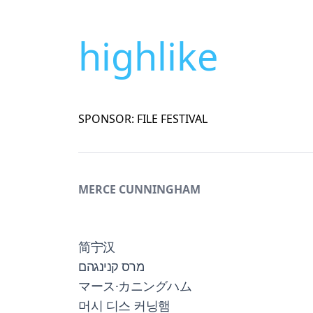
highlike
SPONSOR: FILE FESTIVAL
MERCE CUNNINGHAM
简宁汉
מרס קנינגהם
マース·カニングハム
머시 디스 커닝햄