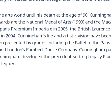
e arts world until his death at the age of 90, Cunning
rds are the National Medal of Arts (1990) and the MacA
Japan’s Praemium Imperiale in 2005, the British Laurenc
 in 2004. Cunningham’s life and artistic vision have bee
n presented by groups including the Ballet of the Paris
t, and London’s Rambert Dance Company. Cunningham pa
Cunningham developed the precedent-setting Legacy Plan
 legacy.