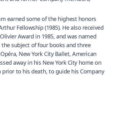
ham earned some of the highest honors
rthur Fellowship (1985). He also received
e Olivier Award in 1985, and was named
n the subject of four books and three
 Opéra, New York City Ballet, American
ssed away in his New York City home on
 prior to his death, to guide his Company