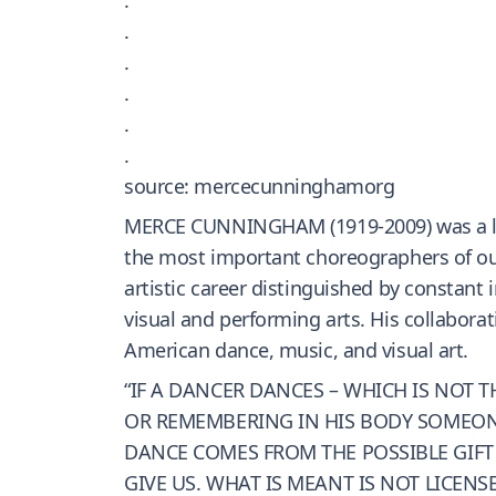
.
.
.
.
.
source: mercecunninghamorg
MERCE CUNNINGHAM (1919-2009) was a lead
the most important choreographers of our
artistic career distinguished by constan
visual and performing arts. His collaborat
American dance, music, and visual art.
“IF A DANCER DANCES – WHICH IS NOT
OR REMEMBERING IN HIS BODY SOMEONE E
DANCE COMES FROM THE POSSIBLE GIFT
GIVE US. WHAT IS MEANT IS NOT LICENS