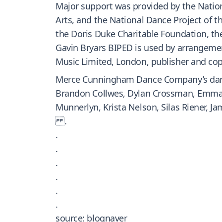
Major support was provided by the Natio
Arts, and the National Dance Project of 
the Doris Duke Charitable Foundation, the
Gavin Bryars BIPED is used by arrangemen
Music Limited, London, publisher and cop
Merce Cunningham Dance Company’s danc
Brandon Collwes, Dylan Crossman, Emma D
Munnerlyn, Krista Nelson, Silas Riener, 
.
.
.
.
.
.
.
source: blognaver