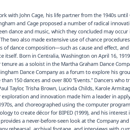
rk with John Cage, his life partner from the 1940s until
ningham and Cage proposed a number of radical innovat
ween dance and music, which they concluded may occur 
 The two also made extensive use of chance procedures
ts of dance composition—such as cause and effect, and
e itself. Born in Centralia, Washington on April 16, 19
r tenure as a soloist in the Martha Graham Dance Compan
ngham Dance Company as a forum to explore his ground
than 150 dances and over 800 “Events.” Dancers who 
aul Taylor, Trisha Brown, Lucinda Childs, Karole Armita
r exploration and innovation made him a leader in apply
 1970s, and choreographed using the computer program 
logy to create décor for BIPED (1999), and his interest 
 provides a never-before-seen look at the Company an
any rehearsal, archival footage, and interviews with 