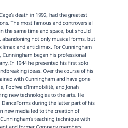
 Cage’s death in 1992, had the greatest
ions. The most famous and controversial
in the same time and space, but should
, abandoning not only musical forms, but
 climax and anticlimax. For Cunningham
19, Cunningham began his professional
y. In 1944 he presented his first solo
breaking ideas. Over the course of his
trained with Cunningham and have gone
ge, Foofwa d’Immobilité, and Jonah
ing new technologies to the arts. He
DanceForms during the latter part of his
in new media led to the creation of
d Cunningham’s teaching technique with
current and former Company members,