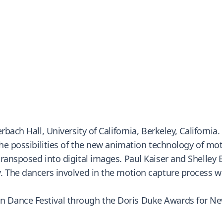
bach Hall, University of California, Berkeley, California.
 the possibilities of the new animation technology of m
transposed into digital images. Paul Kaiser and Shelle
 The dancers involved in the motion capture process wer
 Dance Festival through the Doris Duke Awards for Ne