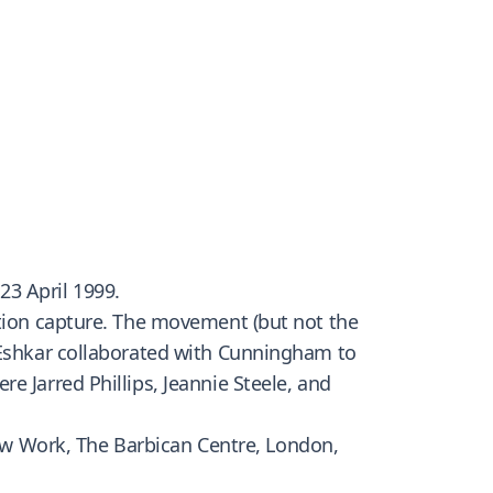
 23 April 1999.
otion capture. The movement (but not the
y Eshkar collaborated with Cunningham to
e Jarred Phillips, Jeannie Steele, and
w Work, The Barbican Centre, London,