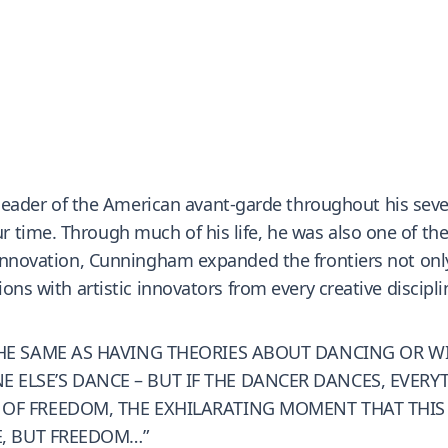
er of the American avant-garde throughout his sevent
 time. Through much of his life, he was also one of th
t innovation, Cunningham expanded the frontiers not onl
ions with artistic innovators from every creative discipl
 THE SAME AS HAVING THEORIES ABOUT DANCING OR 
LSE’S DANCE – BUT IF THE DANCER DANCES, EVERYTHI
 OF FREEDOM, THE EXHILARATING MOMENT THAT THIS
E, BUT FREEDOM…”