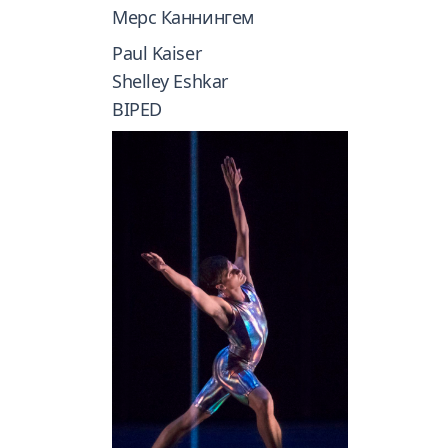
Мерс Каннингем
Paul Kaiser
Shelley Eshkar
BIPED