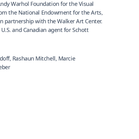
ndy Warhol Foundation for the Visual
from the National Endowment for the Arts,
n partnership with the Walker Art Center.
 U.S. and Canadian agent for Schott
off, Rashaun Mitchell, Marcie
eber