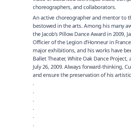
choreographers, and collaborators.
An active choreographer and mentor to th
bestowed in the arts. Among his many awa
the Jacob’s Pillow Dance Award in 2009, 
Officier of the Legion d’Honneur in France
major exhibitions, and his works have bee
Ballet Theater, White Oak Dance Projec
July 26, 2009. Always forward-thinking, 
and ensure the preservation of his artistic
.
.
.
.
.
.