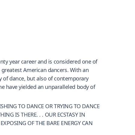
y year career and is considered one of
e greatest American dancers. With an
y of dance, but also of contemporary
ine have yielded an unparalleled body of
WISHING TO DANCE OR TRYING TO DANCE
NG IS THERE. . . OUR ECSTASY IN
 EXPOSING OF THE BARE ENERGY CAN