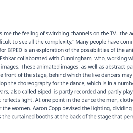
 me the feeling of switching channels on the TV…the ac
ficult to see all the complexity.” Many people have com
or BIPED is an exploration of the possibilities of the 
ley Eshkar collaborated with Cunningham, who, working 
images. These animated images, as well as abstract patte
 the front of the stage, behind which the live dancers 
 the choreography for the dance, which is in a number 
s, also called Biped, is partly recorded and partly pla
t reflects light. At one point in the dance the men, cloth
or the women. Aaron Copp devised the lighting, dividing t
 the curtained booths at the back of the stage that per