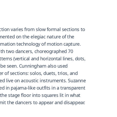
tion varies from slow formal sections to
mented on the elegiac nature of the
animation technology of motion capture.
with two dancers, choreographed 70
rns (vertical and horizontal lines, dots,
may be seen. Cunningham also used
of sections: solos, duets, trios, and
yed live on acoustic instruments. Suzanne
ed in pajama-like outfits in a transparent
he stage floor into squares lit in what
mit the dancers to appear and disappear.