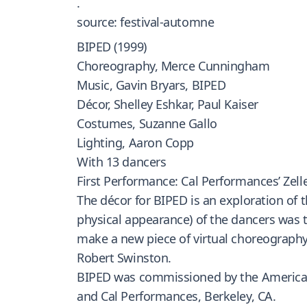
.
source: festival-automne
BIPED (1999)
Choreography, Merce Cunningham
Music, Gavin Bryars, BIPED
Décor, Shelley Eshkar, Paul Kaiser
Costumes, Suzanne Gallo
Lighting, Aaron Copp
With 13 dancers
First Performance: Cal Performances’ Zeller
The décor for BIPED is an exploration of
physical appearance) of the dancers was 
make a new piece of virtual choreography.
Robert Swinston.
BIPED was commissioned by the American
and Cal Performances, Berkeley, CA.