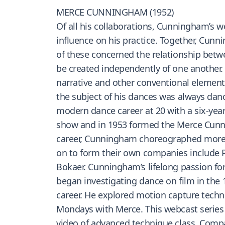
MERCE CUNNINGHAM (1952)
Of all his collaborations, Cunningham’s wo
influence on his practice. Together, Cun
of these concerned the relationship bet
be created independently of one another.
narrative and other conventional elemen
the subject of his dances was always danc
modern dance career at 20 with a six-yea
show and in 1953 formed the Merce Cunni
career, Cunningham choreographed more 
on to form their own companies include P
Bokaer. Cunningham’s lifelong passion fo
began investigating dance on film in the
career. He explored motion capture techno
Mondays with Merce. This webcast series
video of advanced technique class, Comp