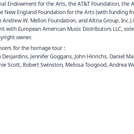
nal Endowment for the Arts, the AT&T Foundation, the A
the New England Foundation for the Arts (with funding 
 Andrew W. Mellon Foundation, and Altria Group, Inc.) i
t with European American Music Distributors LLC, sole
yright owner.
ers for the homage tour :
esjardins, Jennifer Goggans, John Hinrichs, Daniel Mad
Jamie Scott, Robert Swinston, Melissa Toogood, Andrea W