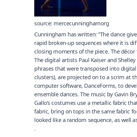
source: mercecunninghamorg
Cunningham has written: “The dance gives
rapid broken-up sequences where it is dif
closing moments of the piece. The décor f
The digital artists Paul Kaiser and Shel
phrases that were transposed into digital 
clusters), are projected on to a scrim at
computer software, DanceForms, to develop
ensemble dances. The music by Gavin Bryar
Gallo’s costumes use a metallic fabric tha
fabric, bring on tops in the same fabric f
looked like a random sequence, as well as
.
.