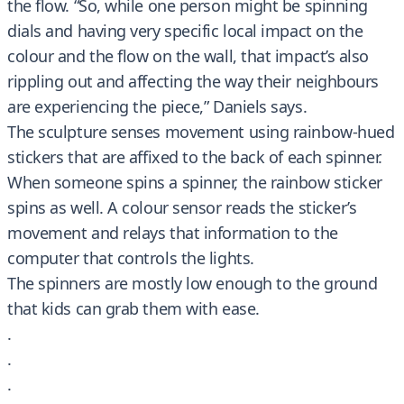
the flow. “So, while one person might be spinning
dials and having very specific local impact on the
colour and the flow on the wall, that impact’s also
rippling out and affecting the way their neighbours
are experiencing the piece,” Daniels says.
The sculpture senses movement using rainbow-hued
stickers that are affixed to the back of each spinner.
When someone spins a spinner, the rainbow sticker
spins as well. A colour sensor reads the sticker’s
movement and relays that information to the
computer that controls the lights.
The spinners are mostly low enough to the ground
that kids can grab them with ease.
.
.
.