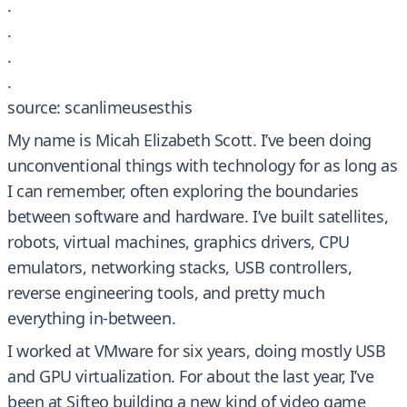
.
.
.
.
source: scanlimeusesthis
My name is Micah Elizabeth Scott. I’ve been doing
unconventional things with technology for as long as
I can remember, often exploring the boundaries
between software and hardware. I’ve built satellites,
robots, virtual machines, graphics drivers, CPU
emulators, networking stacks, USB controllers,
reverse engineering tools, and pretty much
everything in-between.
I worked at VMware for six years, doing mostly USB
and GPU virtualization. For about the last year, I’ve
been at Sifteo building a new kind of video game