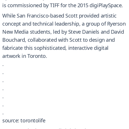
is commissioned by TIFF for the 2015 digiPlaySpace.
While San Francisco-based Scott provided artistic
concept and technical leadership, a group of Ryerson
New Media students, led by Steve Daniels and David
Bouchard, collaborated with Scott to design and
fabricate this sophisticated, interactive digital
artwork in Toronto.
.
.
.
.
.
.
.
source: torontolife