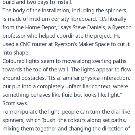
build and two days to install.
The body of the installation, including the spinners,
is made of medium density fibreboard. “It’s literally
from the Home Depot,” says Steve Daniels, a Ryerson
professor who helped coordinate the project. He
used a CNC router at Ryerson’s Maker Space to cut it
into shape.
Coloured lights seem to move along swirling paths
towards the top of the wall. The lights appear to flow
around obstacles. “It’s a familiar physical interaction,
but put into a completely unfamiliar context, where
something behaves like fluid but looks like light,”
Scott says.
To manipulate the light, people can turn the dial-like
spinners, which “push” the colours along set paths,
mixing them together and changing the direction of