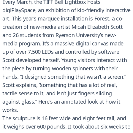
Every March, the TIFF Bell Lightbox hosts
digiPlaySpace, an exhibition of kid-friendly interactive
art. This year’s marquee installation is Forest, a co-
creation of new-media artist Micah Elizabeth Scott
and 26 students from Ryerson University’s new-
media program. It’s a massive digital canvas made
up of over 7,500 LEDs and controlled by software
Scott developed herself. Young visitors interact with
the piece by turning wooden spinners with their
hands. “I designed something that wasn’t a screen,”
Scott explains, “something that has a lot of real,
tactile sense to it, and isn’t just fingers sliding
against glass.” Here’s an annotated look at how it
works.
The sculpture is 16 feet wide and eight feet tall, and
it weighs over 600 pounds. It took about six weeks to