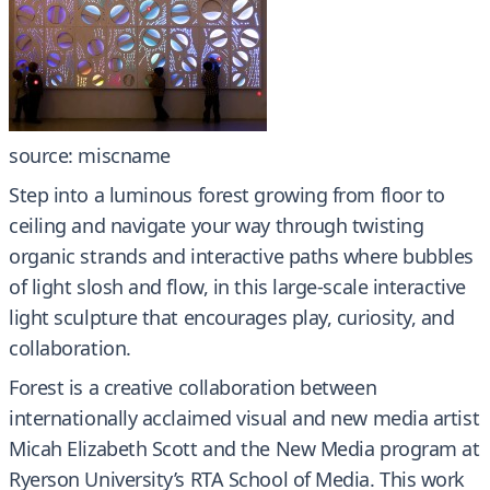
source: miscname
Step into a luminous forest growing from floor to
ceiling and navigate your way through twisting
organic strands and interactive paths where bubbles
of light slosh and flow, in this large-scale interactive
light sculpture that encourages play, curiosity, and
collaboration.
Forest is a creative collaboration between
internationally acclaimed visual and new media artist
Micah Elizabeth Scott and the New Media program at
Ryerson University’s RTA School of Media. This work