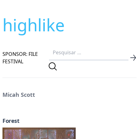
highlike
SPONSOR: FILE
FESTIVAL
Micah Scott
Forest