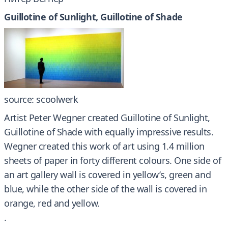
Guillotine of Sunlight, Guillotine of Shade
source: scoolwerk
Artist Peter Wegner created Guillotine of Sunlight,
Guillotine of Shade with equally impressive results.
Wegner created this work of art using 1.4 million
sheets of paper in forty different colours. One side of
an art gallery wall is covered in yellow’s, green and
blue, while the other side of the wall is covered in
orange, red and yellow.
.