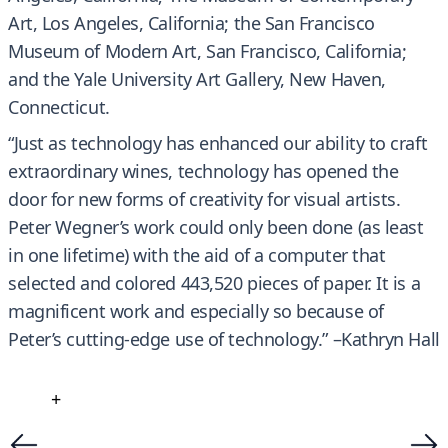
Art, Los Angeles, California; the San Francisco
Museum of Modern Art, San Francisco, California;
and the Yale University Art Gallery, New Haven,
Connecticut.
“Just as technology has enhanced our ability to craft
extraordinary wines, technology has opened the
door for new forms of creativity for visual artists.
Peter Wegner’s work could only been done (as least
in one lifetime) with the aid of a computer that
selected and colored 443,520 pieces of paper. It is a
magnificent work and especially so because of
Peter’s cutting-edge use of technology.” –Kathryn Hall
+