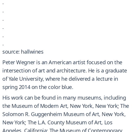
.
.
.
.
.
.
source: hallwines
Peter Wegner is an American artist focused on the
intersection of art and architecture. He is a graduate
of Yale University, where he delivered a lecture in
spring 2014 on the color blue.
His work can be found in many museums, including
the Museum of Modern Art, New York, New York; The
Solomon R. Guggenheim Museum of Art, New York,
New York; The L.A. County Museum of Art, Los
Angeles, California; The Museum of Contemporary