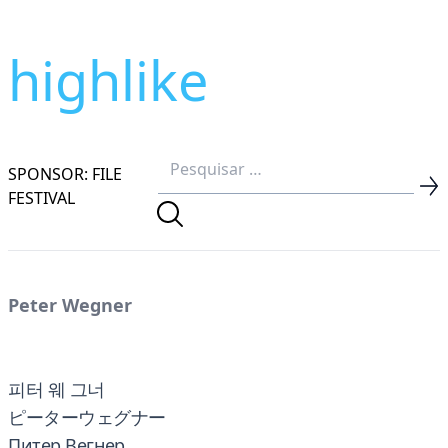
highlike
SPONSOR: FILE
FESTIVAL
Peter Wegner
피터 웨 그너
ピーターウェグナー
Питер Вегнер