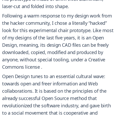
laser-cut and folded into shape.
Following a warm response to my design work from
the hacker community, I chose a literally “hacked”
look for this experimental chair prototype. Like most
of my designs of the last five years, it is an Open
Design, meaning, its design CAD files can be freely
downloaded, copied, modified and produced by
anyone, without special tooling, under a Creative
Commons license .
Open Design tunes to an essential cultural wave:
towards open and freer information and Web
collaborations. It is based on the principles of the
already successful Open Source method that
revolutionized the software industry, and gave birth
to a social movement that is cooperative and