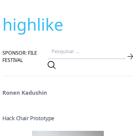
highlike
SPONSOR: FILE
FESTIVAL
Ronen Kadushin
Hack Chair Prototype