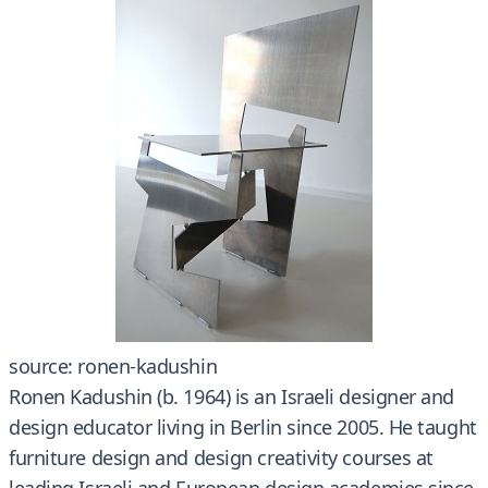
source: ronen-kadushin
Ronen Kadushin (b. 1964) is an Israeli designer and
design educator living in Berlin since 2005. He taught
furniture design and design creativity courses at