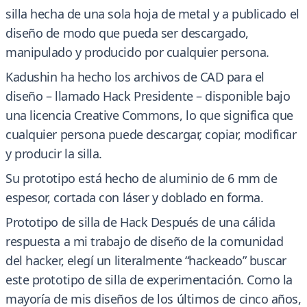
silla hecha de una sola hoja de metal y a publicado el
diseño de modo que pueda ser descargado,
manipulado y producido por cualquier persona.
Kadushin ha hecho los archivos de CAD para el
diseño – llamado Hack Presidente – disponible bajo
una licencia Creative Commons, lo que significa que
cualquier persona puede descargar, copiar, modificar
y producir la silla.
Su prototipo está hecho de aluminio de 6 mm de
espesor, cortada con láser y doblado en forma.
Prototipo de silla de Hack Después de una cálida
respuesta a mi trabajo de diseño de la comunidad
del hacker, elegí un literalmente “hackeado” buscar
este prototipo de silla de experimentación. Como la
mayoría de mis diseños de los últimos de cinco años,