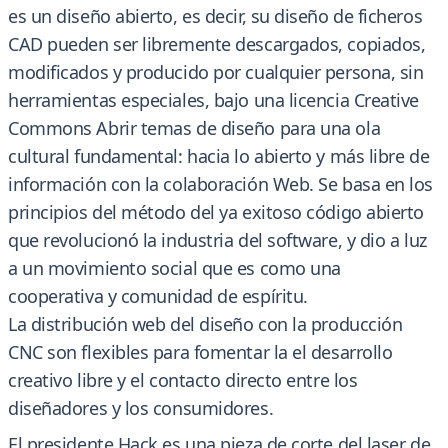
es un diseño abierto, es decir, su diseño de ficheros
CAD pueden ser libremente descargados, copiados,
modificados y producido por cualquier persona, sin
herramientas especiales, bajo una licencia Creative
Commons Abrir temas de diseño para una ola
cultural fundamental: hacia lo abierto y más libre de
información con la colaboración Web. Se basa en los
principios del método del ya exitoso código abierto
que revolucionó la industria del software, y dio a luz
a un movimiento social que es como una
cooperativa y comunidad de espíritu.
La distribución web del diseño con la producción
CNC son flexibles para fomentar la el desarrollo
creativo libre y el contacto directo entre los
diseñadores y los consumidores.
El presidente Hack es una pieza de corte del laser de