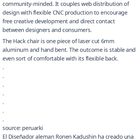
community-minded. It couples web distribution of
design with flexible CNC production to encourage
free creative development and direct contact
between designers and consumers.
The Hack chair is one piece of laser cut 6mm
aluminum and hand bent. The outcome is stable and
even sort of comfortable with its flexible back.
.
.
.
.
.
.
.
source: peruarki
El Diseñador aleman Ronen Kadushin ha creado una