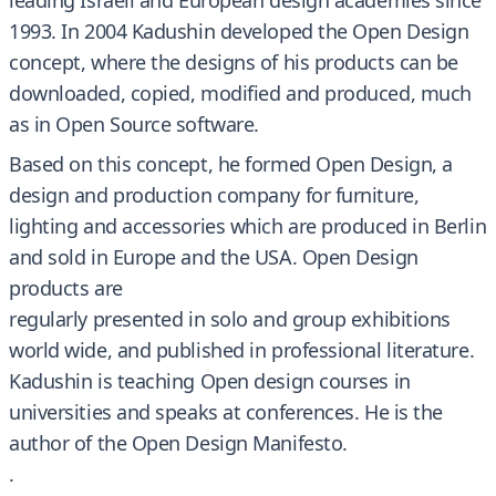
leading Israeli and European design academies since
1993. In 2004 Kadushin developed the Open Design
concept, where the designs of his products can be
downloaded, copied, modified and produced, much
as in Open Source software.
Based on this concept, he formed Open Design, a
design and production company for furniture,
lighting and accessories which are produced in Berlin
and sold in Europe and the USA. Open Design
products are
regularly presented in solo and group exhibitions
world wide, and published in professional literature.
Kadushin is teaching Open design courses in
universities and speaks at conferences. He is the
author of the Open Design Manifesto.
.