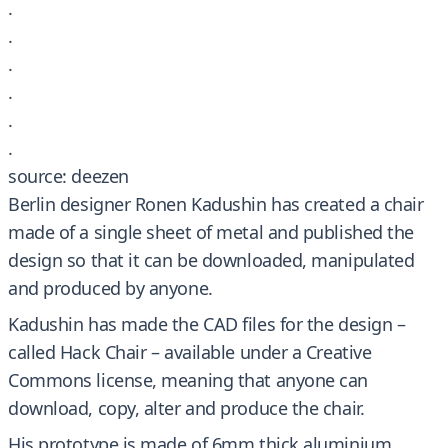
.
.
.
.
.
.
source: deezen
Berlin designer Ronen Kadushin has created a chair
made of a single sheet of metal and published the
design so that it can be downloaded, manipulated
and produced by anyone.
Kadushin has made the CAD files for the design –
called Hack Chair – available under a Creative
Commons license, meaning that anyone can
download, copy, alter and produce the chair.
His prototype is made of 6mm thick aluminium,