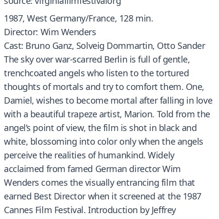
source: virginiafilmfestivalorg
1987, West Germany/France, 128 min.
Director: Wim Wenders
Cast: Bruno Ganz, Solveig Dommartin, Otto Sander
The sky over war-scarred Berlin is full of gentle,
trenchcoated angels who listen to the tortured
thoughts of mortals and try to comfort them. One,
Damiel, wishes to become mortal after falling in love
with a beautiful trapeze artist, Marion. Told from the
angel’s point of view, the film is shot in black and
white, blossoming into color only when the angels
perceive the realities of humankind. Widely
acclaimed from famed German director Wim
Wenders comes the visually entrancing film that
earned Best Director when it screened at the 1987
Cannes Film Festival. Introduction by Jeffrey