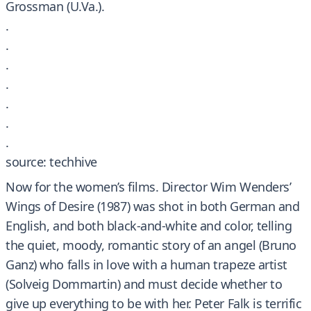
Grossman (U.Va.).
.
.
.
.
.
.
.
source: techhive
Now for the women’s films. Director Wim Wenders’
Wings of Desire (1987) was shot in both German and
English, and both black-and-white and color, telling
the quiet, moody, romantic story of an angel (Bruno
Ganz) who falls in love with a human trapeze artist
(Solveig Dommartin) and must decide whether to
give up everything to be with her. Peter Falk is terrific