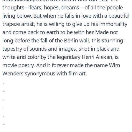
thoughts—fears, hopes, dreams—of all the people
living below. But when he falls in love with a beautiful
trapeze artist, he is willing to give up his immortality
and come back to earth to be with her. Made not
long before the fall of the Berlin wall, this stunning
tapestry of sounds and images, shot in black and
white and color by the legendary Henri Alekan, is
movie poetry. And it forever made the name Wim
Wenders synonymous with film art.
.
.
.
.
.
.
.