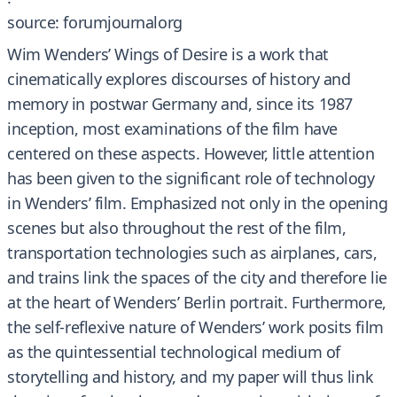
source: forumjournalorg
Wim Wenders’ Wings of Desire is a work that
cinematically explores discourses of history and
memory in postwar Germany and, since its 1987
inception, most examinations of the film have
centered on these aspects. However, little attention
has been given to the significant role of technology
in Wenders’ film. Emphasized not only in the opening
scenes but also throughout the rest of the film,
transportation technologies such as airplanes, cars,
and trains link the spaces of the city and therefore lie
at the heart of Wenders’ Berlin portrait. Furthermore,
the self-reflexive nature of Wenders’ work posits film
as the quintessential technological medium of
storytelling and history, and my paper will thus link