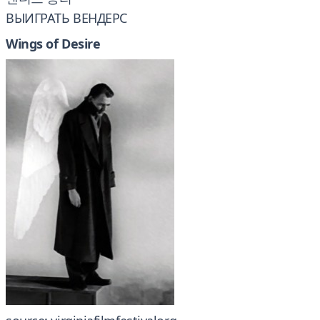
ВЫИГРАТЬ ВЕНДЕРС
Wings of Desire