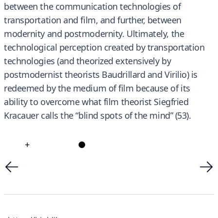
between the communication technologies of
transportation and film, and further, between
modernity and postmodernity. Ultimately, the
technological perception created by transportation
technologies (and theorized extensively by
postmodernist theorists Baudrillard and Virilio) is
redeemed by the medium of film because of its
ability to overcome what film theorist Siegfried
Kracauer calls the “blind spots of the mind” (53).
+
●