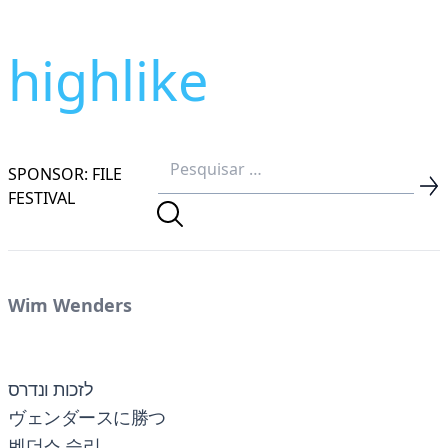
highlike
SPONSOR: FILE
FESTIVAL
Wim Wenders
לזכות ונדרס
ヴェンダースに勝つ
벤더스 승리