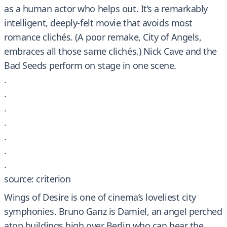
as a human actor who helps out. It’s a remarkably
intelligent, deeply-felt movie that avoids most
romance clichés. (A poor remake, City of Angels,
embraces all those same clichés.) Nick Cave and the
Bad Seeds perform on stage in one scene.
.
.
.
.
.
.
.
source: criterion
Wings of Desire is one of cinema’s loveliest city
symphonies. Bruno Ganz is Damiel, an angel perched
atop buildings high over Berlin who can hear the