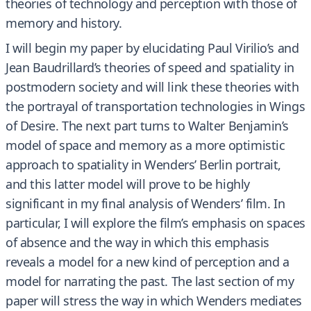
theories of technology and perception with those of
memory and history.
I will begin my paper by elucidating Paul Virilio’s and
Jean Baudrillard’s theories of speed and spatiality in
postmodern society and will link these theories with
the portrayal of transportation technologies in Wings
of Desire. The next part turns to Walter Benjamin’s
model of space and memory as a more optimistic
approach to spatiality in Wenders’ Berlin portrait,
and this latter model will prove to be highly
significant in my final analysis of Wenders’ film. In
particular, I will explore the film’s emphasis on spaces
of absence and the way in which this emphasis
reveals a model for a new kind of perception and a
model for narrating the past. The last section of my
paper will stress the way in which Wenders mediates