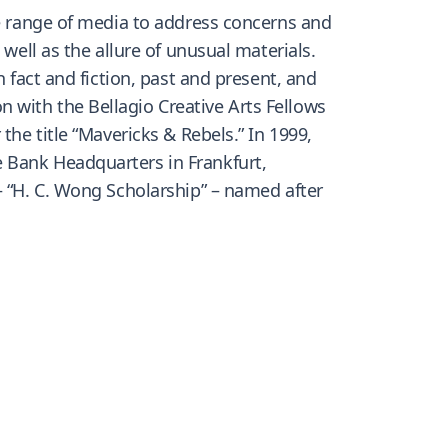
de range of media to address concerns and
well as the allure of unusual materials.
 fact and fiction, past and present, and
 with the Bellagio Creative Arts Fellows
the title “Mavericks & Rebels.” In 1999,
 Bank Headquarters in Frankfurt,
– “H. C. Wong Scholarship” – named after