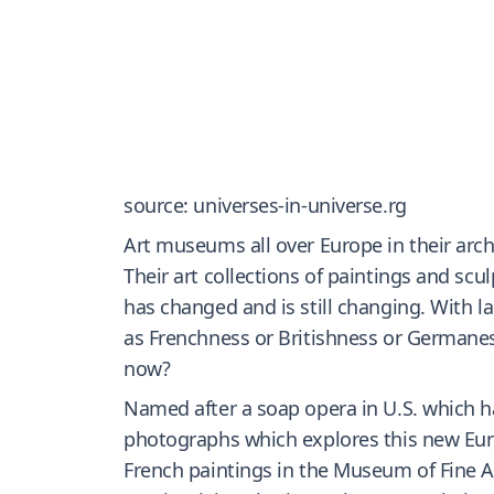
source: universes-in-universe.rg
Art museums all over Europe in their arch
Their art collections of paintings and sc
has changed and is still changing. With
as Frenchness or Britishness or Germanes
now?
Named after a soap opera in U.S. which has
photographs which explores this new Euro
French paintings in the Museum of Fine Ar