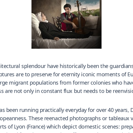
itectural splendour have historically been the guardian
ulptures are to preserve for eternity iconic moments of 
 large migrant populations from former colonies who ha
s are not only in constant flux but needs to be reenvi
 been running practically everyday for over 40 years, Da
peanness. These reenacted photographs or tableaux viv
ts of Lyon (France) which depict domestic scenes: prepa