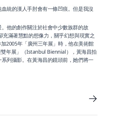
純血統的漢人手肘會有一條凹痕。但是我沒
景。他的創作關注於社會中少數族群的故
卻充滿著慧黠的想像力，關乎幻想與現實之
加2005年「廣州三年展」時，他在美術館
（Istanbul Biennial），黃海昌拍
一系列攝影。在黃海昌的鏡頭前，她們將一