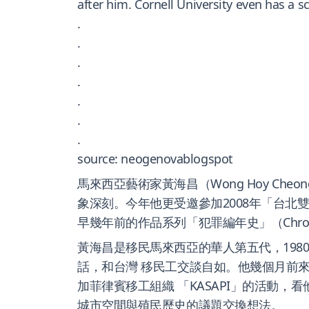
after him. Cornell University even has a 
.
.
.
.
.
.
.
source: neogenovablogspot
馬來西亞藝術家黃海昌（Wong Hoy Che
象深刻。今年他更受邀參加2008年「台
早幾年前的作品系列「犯罪編年史」（Chronicle
黃海昌是移民馬來西亞的華人第五代，19
話，和台灣 移民工交談自如。他幾個月前
加菲律賓移工組織 「KASAPI」的活動
城市空間與殖民歷史的議題交換想法。