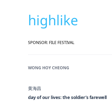
highlike
SPONSOR: FILE FESTIVAL
WONG HOY CHEONG
黄海昌
day of our lives: the soldier’s farewell