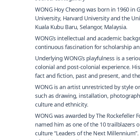
WONG Hoy Cheong was born in 1960 in Geor
University, Harvard University and the U
Kuala Kubu Baru, Selangor, Malaysia.
WONG’s intellectual and academic backgrou
continuous fascination for scholarship an
Underlying WONG’s playfulness is a serious
colonial and post-colonial experience. His
fact and fiction, past and present, and th
WONG is an artist unrestricted by style o
such as drawing, installation, photography
culture and ethnicity.
WONG was awarded by The Rockefeller Foun
named him as one of the 10 trailblazers o
culture “Leaders of the Next Millennium”