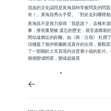
混血的文化認同是黃海昌時常被問及的問題
有！」黃海昌秀出手臂。「對於走到哪裡都
黃海昌不是致力探尋「我是誰？」這種本源
事，擅長重塑被 遺忘的歷史，甚至虛構新
間似遠猶近的距離。如《再：注視》 杜撰了
頂樓蓋了個伊斯蘭教清真寺的尖塔，要觀眾重新看 
了一部關於土耳其境內吉普賽小孩的影片。
個個變成明星，變成超級英
+