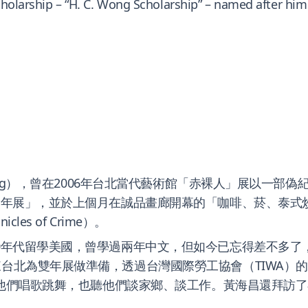
scholarship – “H. C. Wong Scholarship” – named after him
ong），曾在2006年台北當代藝術館「赤裸人」展以一部偽紀錄
北雙年展」，並於上個月在誠品畫廊開幕的「咖啡、菸、泰式
s of Crime）。
80年代留學美國，曾學過兩年中文，但如今已忘得差不多
來台北為雙年展做準備，透過台灣國際勞工協會（TIWA）
，看他們唱歌跳舞，也聽他們談家鄉、談工作。黃海昌還拜訪