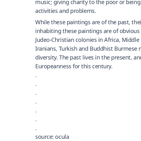
music; giving charity to the poor or bein
activities and problems.
While these paintings are of the past, the
inhabiting these paintings are of obvious
Judeo-Christian colonies in Africa, Middle
Iranians, Turkish and Buddhist Burmese m
diversity. The past lives in the present, 
Europeanness for this century.
.
.
.
.
.
.
.
source: ocula