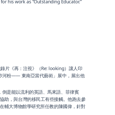
 for his work as “Outstanding Educator.”
片《再：注視》（Re: looking）讓人印
炒河粉—— 東南亞當代藝術」展中，展出他
了，倒是能以流利的英語、馬來語、菲律賓
的協助，與台灣的移民工有些接觸。他跑去參
了在輔大博物館學研究所任教的陳國偉，針對