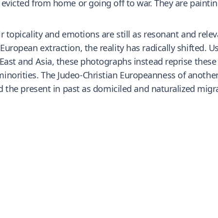
g evicted from home or going off to war. They are painti
ir topicality and emotions are still as resonant and rele
 European extraction, the reality has radically shifted.
 East and Asia, these photographs instead reprise these 
inorities. The Judeo-Christian Europeanness of another
and the present in past as domiciled and naturalized mig