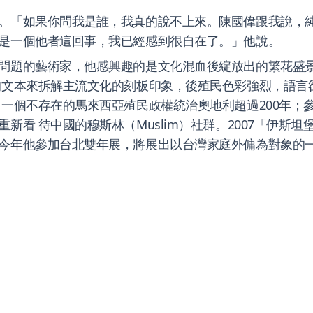
。「如果你問我是誰，我真的說不上來。陳國偉跟我說，
是一個他者這回事，我已經感到很自在了。」他說。
問題的藝術家，他感興趣的是文化混血後綻放出的繁花盛
的文本來拆解主流文化的刻板印象，後殖民色彩強烈，語言
一個不存在的馬來西亞殖民政權統治奧地利超過200年；參
待中國的穆斯林（Muslim）社群。2007「伊斯坦堡雙年展」
今年他參加台北雙年展，將展出以台灣家庭外傭為對象的