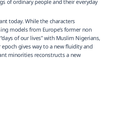
ngs of ordinary people and their everyday
vant today. While the characters
 Using models from Europe’s former non
“days of our lives” with Muslim Nigerians,
 epoch gives way to a new fluidity and
rant minorities reconstructs a new