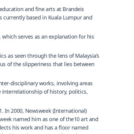
ducation and fine arts at Brandeis
is currently based in Kuala Lumpur and
, which serves as an explanation for his
ics as seen through the lens of Malaysia’s
us of the slipperiness that lies between
ter-disciplinary works, involving areas
terrelationship of history, politics,
. In 2000, Newsweek (International)
siaweek named him as one of the10 art and
lects his work and has a floor named