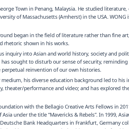
ge Town in Penang, Malaysia. He studied literature, e
niversity of Massachusetts (Amherst) in the USA. WONG 
nd began in the field of literature rather than fine art
d rhetoric shown in his works.
 inquiry into Asian and world history, society and polit
 has sought to disturb our sense of security, reminding 
e perpetual reinvention of our own histories.
r medium, his diverse education background led to his in
, theater/performance and video; and has explored the in
dation with the Bellagio Creative Arts Fellows in 2011
f Asia under the title “Mavericks & Rebels”. In 1999, A
. Deutsche Bank Headquarters in Frankfurt, Germany col