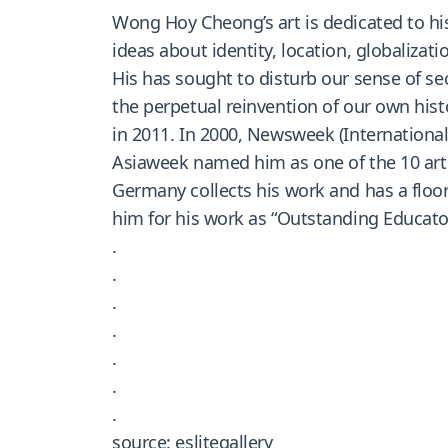
Wong Hoy Cheong’s art is dedicated to his
ideas about identity, location, globalizat
His has sought to disturb our sense of sec
the perpetual reinvention of our own his
in 2011. In 2000, Newsweek (International)
Asiaweek named him as one of the 10 art 
Germany collects his work and has a floor
him for his work as “Outstanding Educator
.
.
.
.
.
.
.
source: eslitegallery