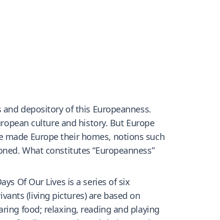
s and depository of this Europeanness.
European culture and history. But Europe
ve made Europe their homes, notions such
sioned. What constitutes “Europeanness”
ys Of Our Lives is a series of six
ants (living pictures) are based on
ring food; relaxing, reading and playing