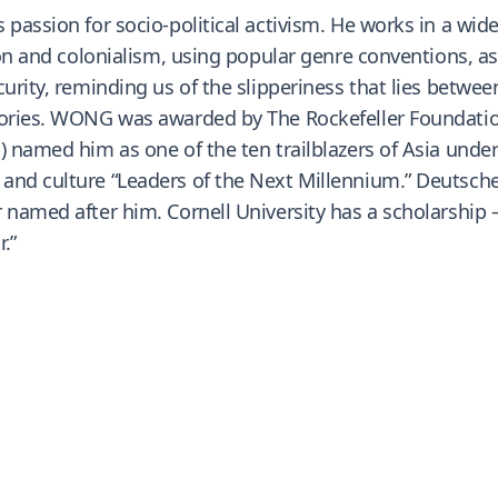
 passion for socio-political activism. He works in a wi
ion and colonialism, using popular genre conventions, as 
urity, reminding us of the slipperiness that lies between
tories. WONG was awarded by The Rockefeller Foundation
 named him as one of the ten trailblazers of Asia under 
and culture “Leaders of the Next Millennium.” Deutsche
 named after him. Cornell University has a scholarship 
.”