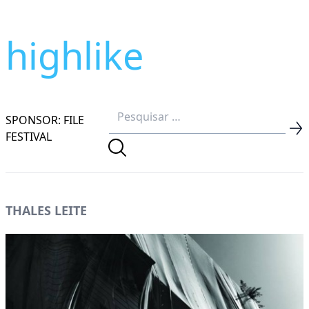
highlike
SPONSOR: FILE
FESTIVAL
THALES LEITE