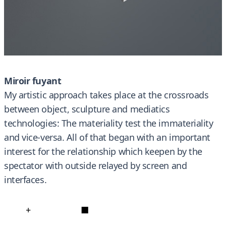
Miroir fuyant
My artistic approach takes place at the crossroads
between object, sculpture and mediatics
technologies: The materiality test the immateriality
and vice-versa. All of that began with an important
interest for the relationship which keepen by the
spectator with outside relayed by screen and
interfaces.
+
■