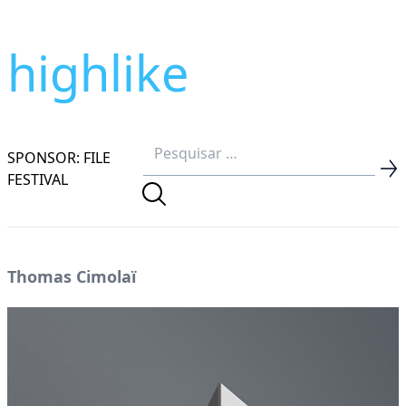
highlike
SPONSOR: FILE
FESTIVAL
Thomas Cimolaï