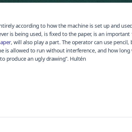
ntirely according to how the machine is set up and use
ver is being used, is fixed to the paper, is an important f
aper
, will also play a part. The operator can use pencil, b
e is allowed to run without interference, and how long 
e to produce an ugly drawing”. Hultén