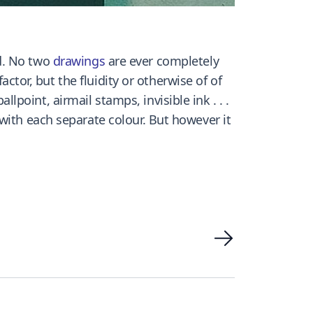
d. No two
drawings
are ever completely
actor, but the fluidity or otherwise of of
allpoint, airmail stamps, invisible ink . . .
with each separate colour. But however it