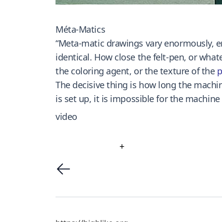
Méta-Matics
“Meta-matic drawings vary enormously, e
identical. How close the felt-pen, or whate
the coloring agent, or the texture of the
p
The decisive thing is how long the machin
is set up, it is impossible for the machin
video
+