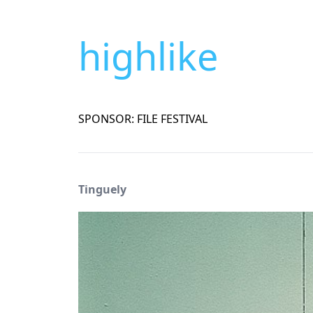
highlike
SPONSOR: FILE FESTIVAL
Tinguely