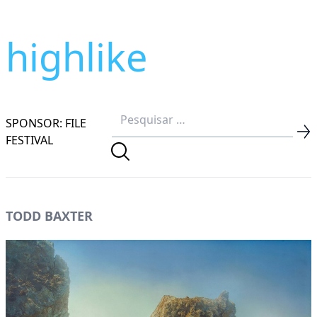
highlike
SPONSOR: FILE
FESTIVAL
TODD BAXTER