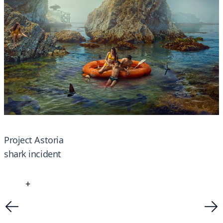
Project Astoria
shark incident
+