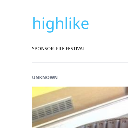
highlike
SPONSOR: FILE FESTIVAL
UNKNOWN