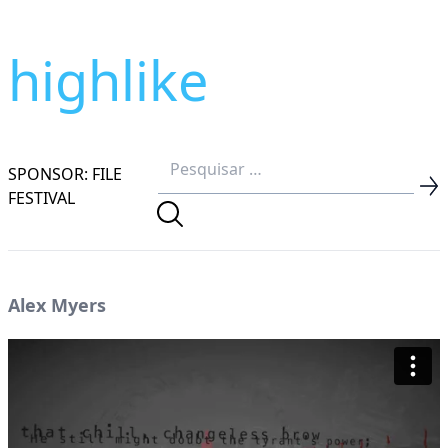
highlike
SPONSOR: FILE
FESTIVAL
Alex Myers