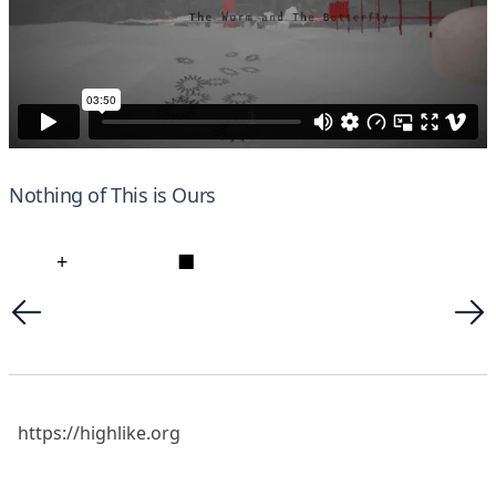
Nothing of This is Ours
+
■
https://highlike.org