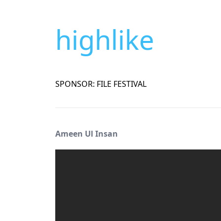
highlike
SPONSOR: FILE FESTIVAL
Ameen Ul Insan