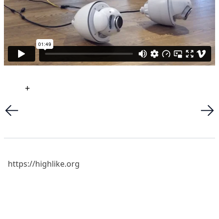
+
https://highlike.org