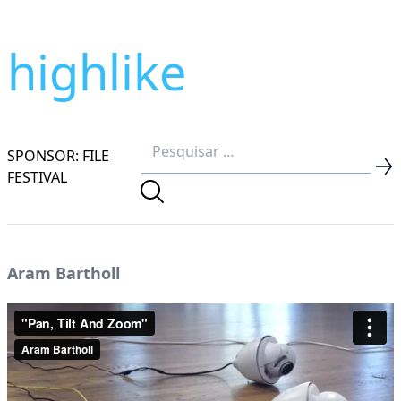
highlike
SPONSOR: FILE
FESTIVAL
Aram Bartholl