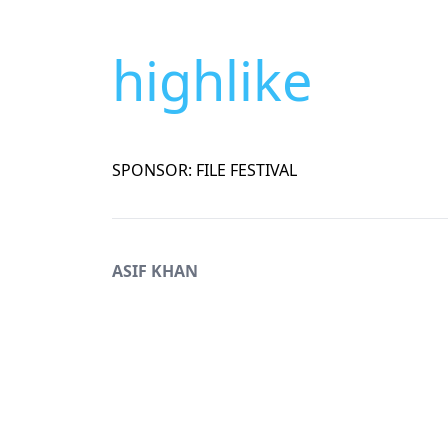
highlike
SPONSOR: FILE FESTIVAL
ASIF KHAN