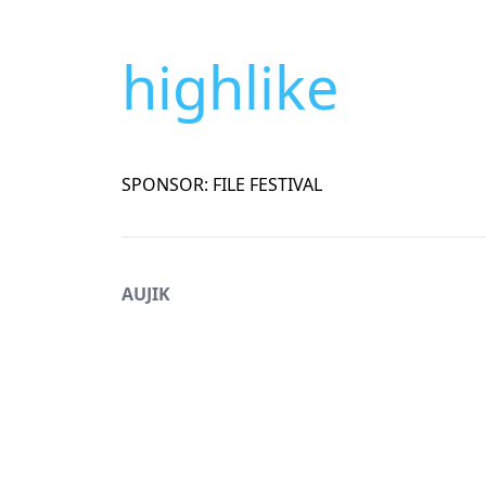
highlike
SPONSOR: FILE FESTIVAL
AUJIK