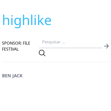
highlike
SPONSOR: FILE
FESTIVAL
BEN JACK