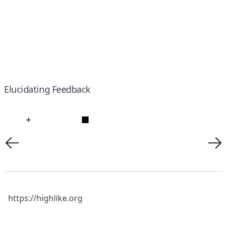
Elucidating Feedback
+
■
https://highlike.org